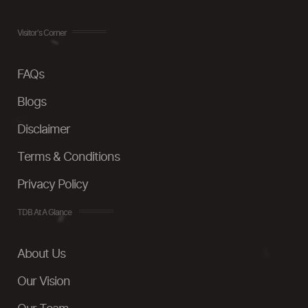
Visitor's Corner
FAQs
Blogs
Disclaimer
Terms & Conditions
Privacy Policy
TDB At A Glance
About Us
Our Vision