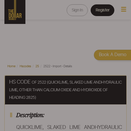
Sign In
Register
Book A Demo
Home
Hscodes
25
2522 - Import - Details
HS CODE
OF 2522 (QUICKLIME, SLAKED LIME ANDHYDRAULIC
LIME, OTHER THAN CALCIUM OXIDE AND HYDROXIDE OF
HEADING 2825)
Description:
QUICKLIME, SLAKED LIME ANDHYDRAULIC