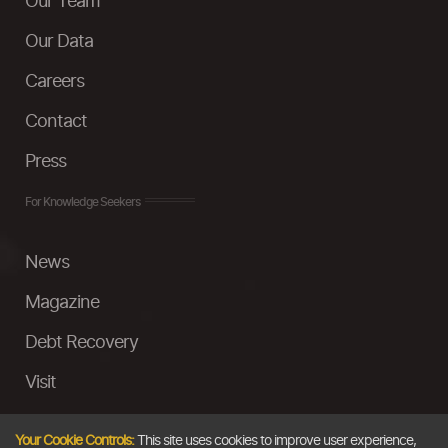
Our Team
Our Data
Careers
Contact
Press
For Knowledge Seekers
News
Magazine
Debt Recovery
Visit
InstaMoney
Your Cookie Controls:
This site uses cookies to improve user experience,