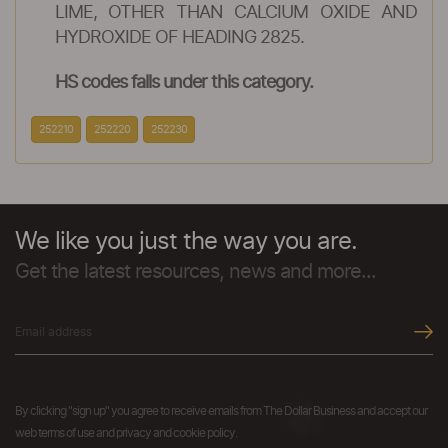
LIME, OTHER THAN CALCIUM OXIDE AND
HYDROXIDE OF HEADING 2825.
HS codes falls under this category.
252210
252220
252230
We like you just the way you are.
Get the latest resources, news and more...
By clicking "sign up" you agree to receive emails from The Dollar Business and accept our
web terms of use and privacy and cookie policy.