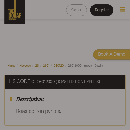
Sign In
Register
Book A Demo
Home
Hscodes
26
2601
260120
26012000 - Import - Details
HS CODE
OF 26012000 (ROASTED IRON PYRITES)
Description:
Roasted iron pyrites.