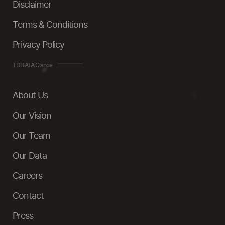
Disclaimer
Terms & Conditions
Privacy Policy
TDB At A Glance
About Us
Our Vision
Our Team
Our Data
Careers
Contact
Press