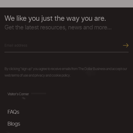
We like you just the way you are.
Get the latest resources, news and more...
By clicking "sign up" you agree to receive emails from The Dollar Business and accept our
web terms of use and privacy and cookie policy.
Visitor's Corner
FAQs
Blogs