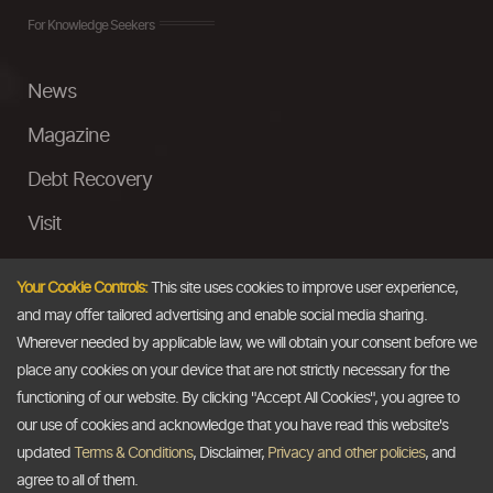
For Knowledge Seekers
News
Magazine
Debt Recovery
Visit
InstaMoney
Your Cookie Controls:
This site uses cookies to improve user experience,
Ask a Question
and may offer tailored advertising and enable social media sharing.
Wherever needed by applicable law, we will obtain your consent before we
Past Events
place any cookies on your device that are not strictly necessary for the
functioning of our website. By clicking "Accept All Cookies", you agree to
Email
our use of cookies and acknowledge that you have read this website's
updated
Terms & Conditions
, Disclaimer,
Privacy and other policies
, and
info@thedollarbusiness.com
agree to all of them.