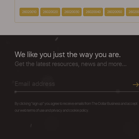
26020010
26020020
26020030
26020040
26020050
26020
We like you just the way you are.
Get the latest resources, news and more...
By clicking "sign up" you agree to receive emails from The Dollar Business and accept
our web terms of use and privacy and cookie policy.