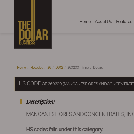
Home
About Us
Features
Home
Hscodes
26
2602
260200 - Import - Details
HS CODE
OF 260200 (MANGANESE ORES ANDCONCENTRATE
Description:
MANGANESE ORES ANDCONCENTRATES, IN
HS codes falls under this category.