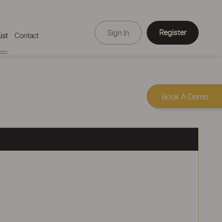
Register
Sign In
ist
Contact
Book A Demo