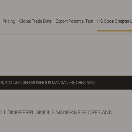
Pricing
Global Trade Data
Export Potential Test
HS Code Chapter L
S, INCLUDINGFERRUGINOUS MANGANESE ORES AND)
CLUDINGFERRUGINOUS MANGANESE ORES AND.