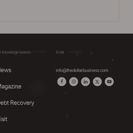
r Knowledge Seekers
Email
ews
info@thedollarbusiness.com
agazine
ebt Recovery
isit