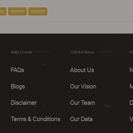
060
26020070
26020090
Visitor's Corner
TDB At A Glance
Fo
FAQs
About Us
N
Blogs
Our Vision
M
Disclaimer
Our Team
D
Terms & Conditions
Our Data
V