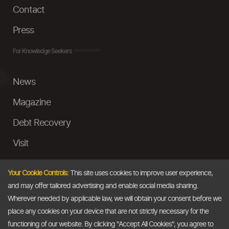
Contact
Press
For Knowledge Seekers
News
Magazine
Debt Recovery
Visit
InstaMoney
Your Cookie Controls:
This site uses cookies to improve user experience,
Ask a Question
and may offer tailored advertising and enable social media sharing.
Wherever needed by applicable law, we will obtain your consent before we
Past Events
place any cookies on your device that are not strictly necessary for the
functioning of our website. By clicking "Accept All Cookies", you agree to
Email