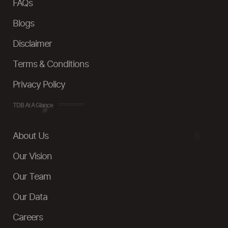
FAQs
Blogs
Disclaimer
Terms & Conditions
Privacy Policy
TDB At A Glance
About Us
Our Vision
Our Team
Our Data
Careers