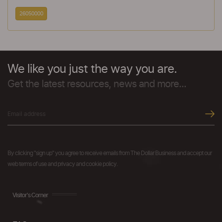
26050000
We like you just the way you are.
Get the latest resources, news and more...
By clicking "sign up" you agree to receive emails from The Dollar Business and accept our
web terms of use and privacy and cookie policy.
Visitor's Corner