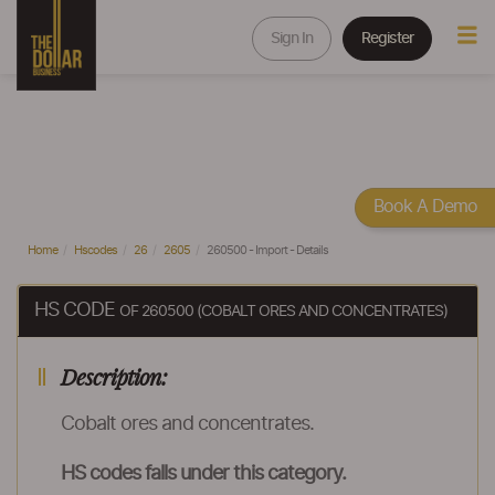
Sign In
Register
Book A Demo
Home
Hscodes
26
2605
260500 - Import - Details
HS CODE
OF 260500 (COBALT ORES AND CONCENTRATES)
Description:
Cobalt ores and concentrates.
HS codes falls under this category.