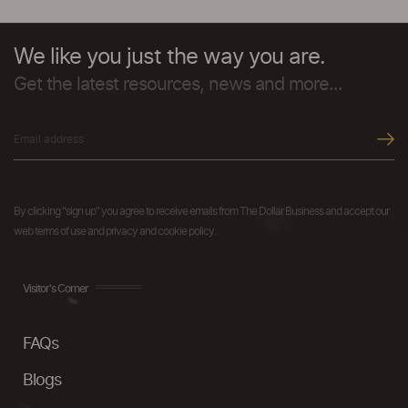
We like you just the way you are.
Get the latest resources, news and more...
By clicking "sign up" you agree to receive emails from The Dollar Business and accept our
web terms of use and privacy and cookie policy.
Visitor's Corner
FAQs
Blogs