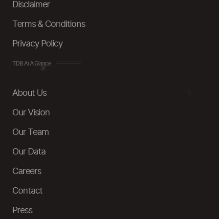
Disclaimer
Terms & Conditions
Privacy Policy
TDB At A Glance
About Us
Our Vision
Our Team
Our Data
Careers
Contact
Press