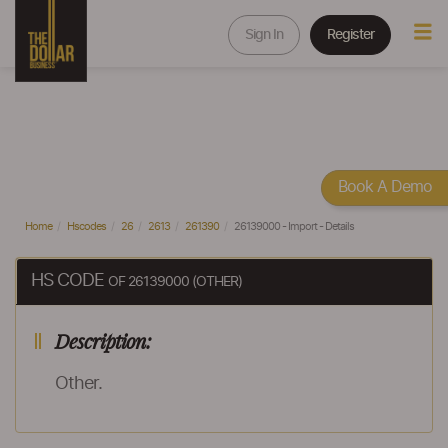
Sign In
Register
Book A Demo
Home
Hscodes
26
2613
261390
26139000 - Import - Details
HS CODE
OF 26139000 (OTHER)
Description:
Other.