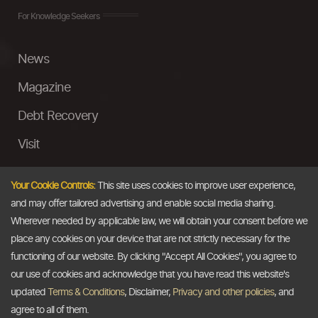
For Knowledge Seekers
News
Magazine
Debt Recovery
Visit
InstaMoney
Your Cookie Controls:
This site uses cookies to improve user experience,
Ask a Question
and may offer tailored advertising and enable social media sharing.
Wherever needed by applicable law, we will obtain your consent before we
Past Events
place any cookies on your device that are not strictly necessary for the
functioning of our website. By clicking "Accept All Cookies", you agree to
Email
our use of cookies and acknowledge that you have read this website's
updated
Terms & Conditions
, Disclaimer,
Privacy and other policies
, and
info@thedollarbusiness.com
agree to all of them.