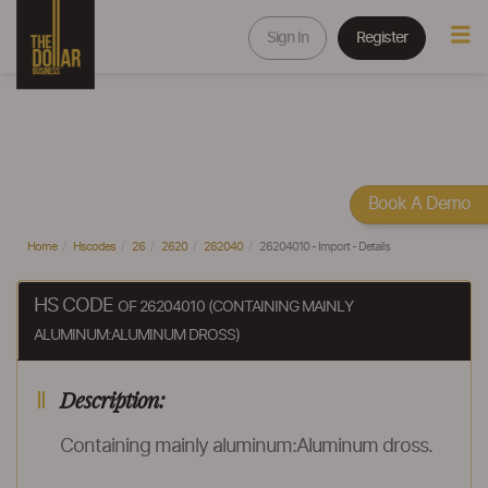
Sign In
Register
Book A Demo
Home
Hscodes
26
2620
262040
26204010 - Import - Details
HS CODE
OF 26204010 (CONTAINING MAINLY
ALUMINUM:ALUMINUM DROSS)
Description:
Containing mainly aluminum:Aluminum dross.