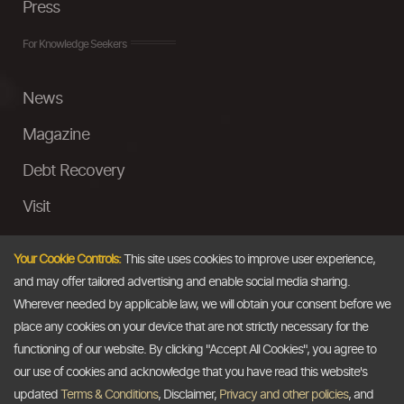
Press
For Knowledge Seekers
News
Magazine
Debt Recovery
Visit
InstaMoney
Your Cookie Controls:
This site uses cookies to improve user experience,
Ask a Question
and may offer tailored advertising and enable social media sharing.
Wherever needed by applicable law, we will obtain your consent before we
Past Events
place any cookies on your device that are not strictly necessary for the
functioning of our website. By clicking "Accept All Cookies", you agree to
Email
our use of cookies and acknowledge that you have read this website's
updated
Terms & Conditions
, Disclaimer,
Privacy and other policies
, and