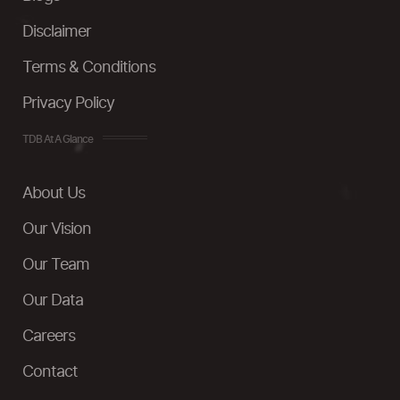
Disclaimer
Terms & Conditions
Privacy Policy
TDB At A Glance
About Us
Our Vision
Our Team
Our Data
Careers
Contact