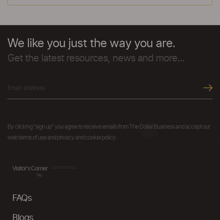
We like you just the way you are.
Get the latest resources, news and more...
By clicking "sign up" you agree to receive emails from The Dollar Business and accept our
web terms of use and privacy and cookie policy.
Visitor's Corner
FAQs
Blogs