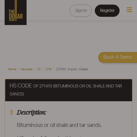
Sign In
Register
Book A Demo
Home
Hscodes
27
2714
271410 - Import - Details
HS CODE
OF 271410 (BITUMINOUS OR OIL SHALE AND TAR
SANDS)
Description:
Bituminous or oil shale and tar sands.