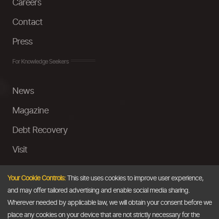
Careers
Contact
Press
For Knowledge Seekers
News
Magazine
Debt Recovery
Visit
InstaMoney
Your Cookie Controls:
This site uses cookies to improve user experience,
Ask a Question
and may offer tailored advertising and enable social media sharing.
Wherever needed by applicable law, we will obtain your consent before we
Past Events
place any cookies on your device that are not strictly necessary for the