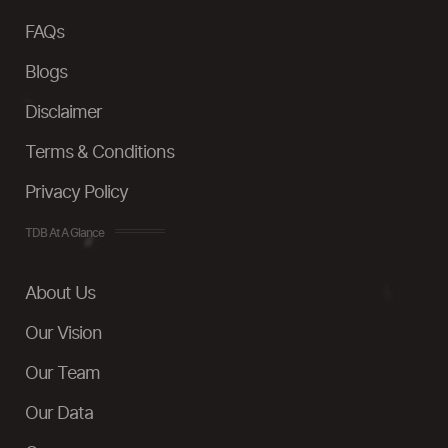
FAQs
Blogs
Disclaimer
Terms & Conditions
Privacy Policy
TDB At A Glance
About Us
Our Vision
Our Team
Our Data