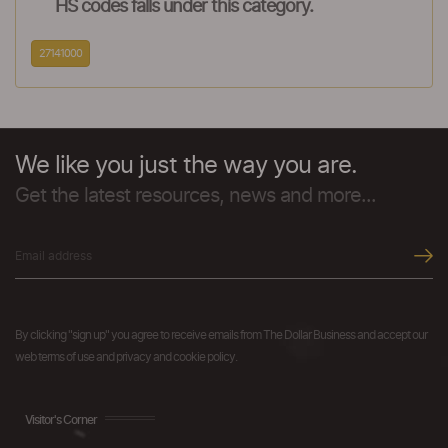
HS codes falls under this category.
27141000
We like you just the way you are.
Get the latest resources, news and more...
By clicking "sign up" you agree to receive emails from The Dollar Business and accept our
web terms of use and privacy and cookie policy.
Visitor's Corner