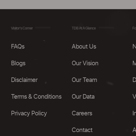
Visitor's Corner
TDB At A Glance
Fo
FAQs
About Us
N
Blogs
Our Vision
M
Disclaimer
Our Team
D
Terms & Conditions
Our Data
V
Privacy Policy
Careers
I
Contact
A