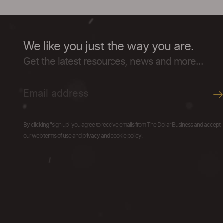
We like you just the way you are.
Get the latest resources, news and more...
By clicking "sign up" you agree to receive emails from The Dollar Business and accept
our web terms of use and privacy and cookie policy.