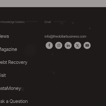
r Knowledge Seekers
Email
ews
info@thedollarbusiness.com
agazine
ebt Recovery
isit
nstaMoney
sk a Question