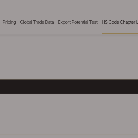
Pricing
Global Trade Data
Export Potential Test
HS Code Chapter L