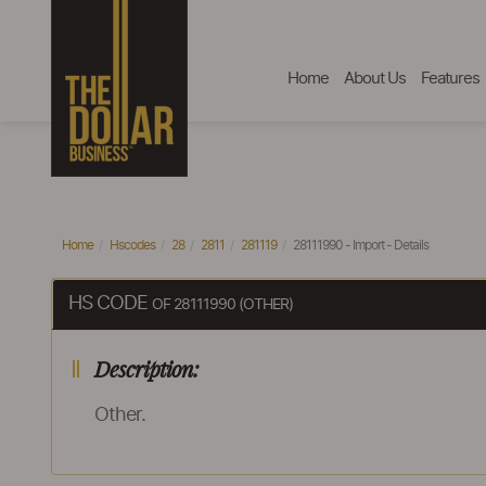
Home
About Us
Features
Home
Hscodes
28
2811
281119
28111990 - Import - Details
HS CODE
OF 28111990 (OTHER)
Description:
Other.