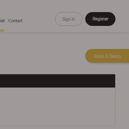
Register
Sign In
ist
Contact
Book A Demo