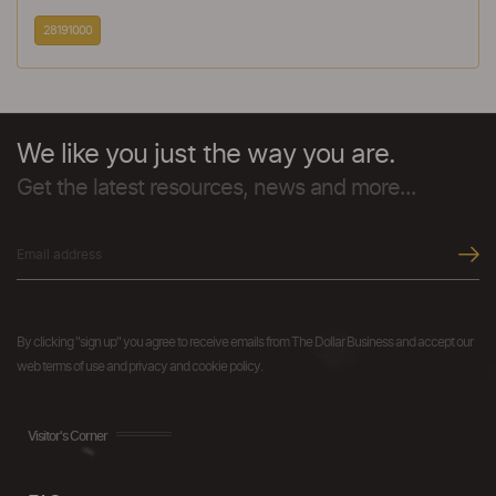
28191000
We like you just the way you are.
Get the latest resources, news and more...
By clicking "sign up" you agree to receive emails from The Dollar Business and accept our
web terms of use and privacy and cookie policy.
Visitor's Corner