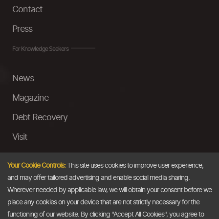
Contact
Press
For Knowledge Seekers
News
Magazine
Debt Recovery
Visit
InstaMoney
Your Cookie Controls:
This site uses cookies to improve user experience,
Ask a Question
and may offer tailored advertising and enable social media sharing.
Wherever needed by applicable law, we will obtain your consent before we
Past Events
place any cookies on your device that are not strictly necessary for the
functioning of our website. By clicking "Accept All Cookies", you agree to
Email