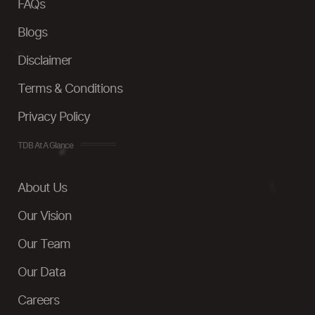
FAQs
Blogs
Disclaimer
Terms & Conditions
Privacy Policy
TDB At A Glance
About Us
Our Vision
Our Team
Our Data
Careers