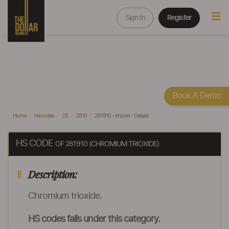
Sign In
Register
Book A Demo
Home
Hscodes
28
2819
281910 - Import - Details
HS CODE
OF 281910 (CHROMIUM TRIOXIDE)
Description:
Chromium trioxide.
HS codes falls under this category.