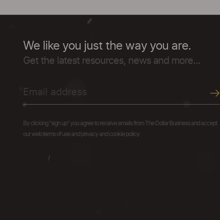
We like you just the way you are.
Get the latest resources, news and more...
By clicking "sign up" you agree to receive emails from The Dollar Business and accept
our web terms of use and privacy and cookie policy.