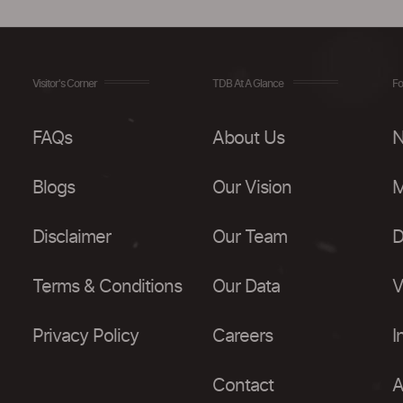
Visitor's Corner
TDB At A Glance
Fo
FAQs
About Us
N
Blogs
Our Vision
M
Disclaimer
Our Team
D
Terms & Conditions
Our Data
V
Privacy Policy
Careers
I
Contact
A