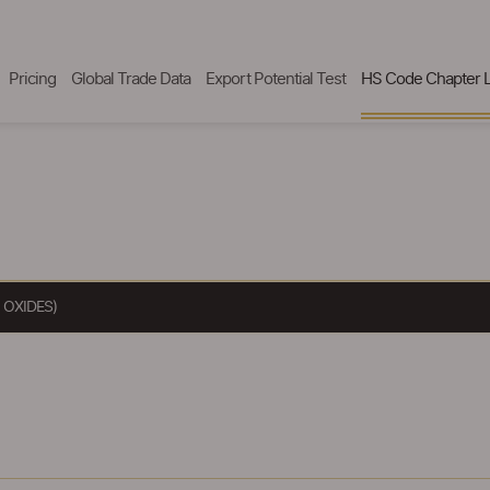
Pricing
Global Trade Data
Export Potential Test
HS Code Chapter L
 OXIDES)