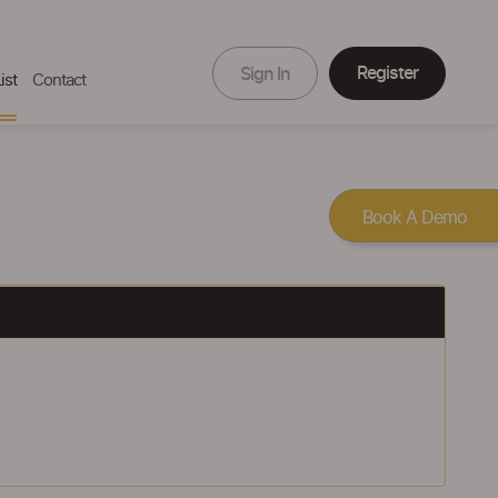
Register
Sign In
ist
Contact
Book A Demo