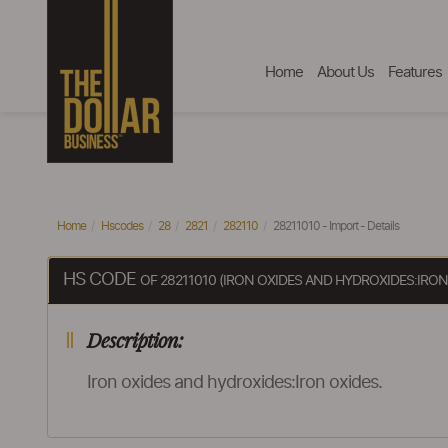
Home
About Us
Features
Home
Hscodes
28
2821
282110
28211010 - Import - Details
HS CODE
OF 28211010 (IRON OXIDES AND HYDROXIDES:IRON
Description:
Iron oxides and hydroxides:Iron oxides.