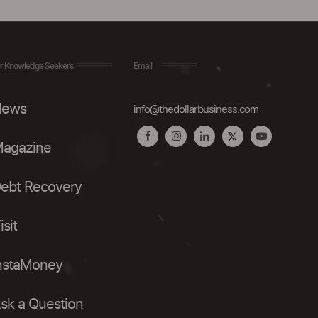
r Knowledge Seekers
Email
ews
info@thedollarbusiness.com
agazine
ebt Recovery
isit
nstaMoney
sk a Question