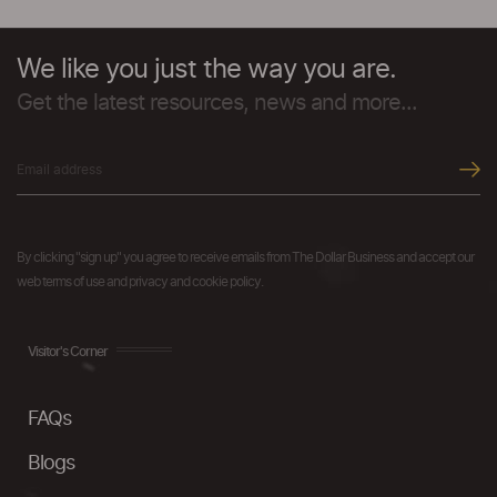
We like you just the way you are.
Get the latest resources, news and more...
By clicking "sign up" you agree to receive emails from The Dollar Business and accept our
web terms of use and privacy and cookie policy.
Visitor's Corner
FAQs
Blogs