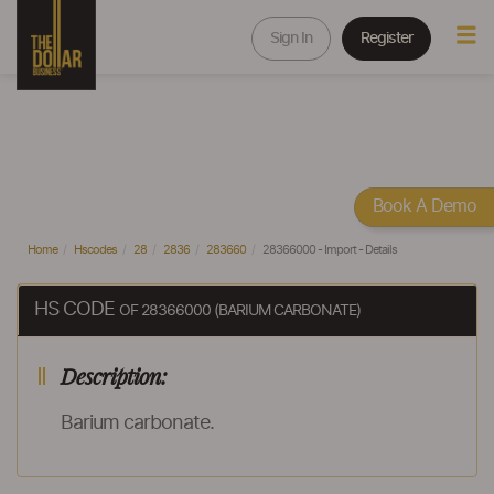
Sign In
Register
Book A Demo
Home
Hscodes
28
2836
283660
28366000 - Import - Details
HS CODE
OF 28366000 (BARIUM CARBONATE)
Description:
Barium carbonate.