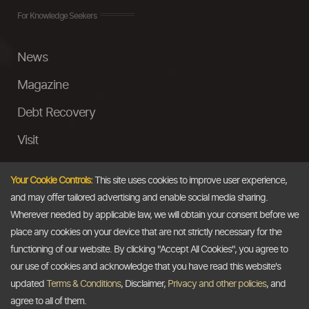
For Knowledge Seekers
News
Magazine
Debt Recovery
Visit
InstaMoney
Your Cookie Controls:
This site uses cookies to improve user experience,
Ask a Question
and may offer tailored advertising and enable social media sharing.
Wherever needed by applicable law, we will obtain your consent before we
Past Events
place any cookies on your device that are not strictly necessary for the
functioning of our website. By clicking "Accept All Cookies", you agree to
Email
our use of cookies and acknowledge that you have read this website's
updated
Terms & Conditions
, Disclaimer,
Privacy and other policies
, and
info@thedollarbusiness.com
agree to all of them.