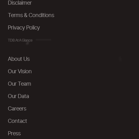
Disclaimer
Terms & Conditions
Privacy Policy
TDB At A Glance
About Us
Our Vision
Our Team
Our Data
Careers
Contact
Press