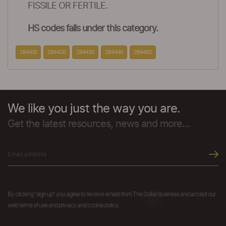
FISSILE OR FERTILE.
HS codes falls under this category.
284410
284420
284430
284440
284450
We like you just the way you are.
Get the latest resources, news and more...
By clicking "sign up" you agree to receive emails from The Dollar Business and accept our
web terms of use and privacy and cookie policy.