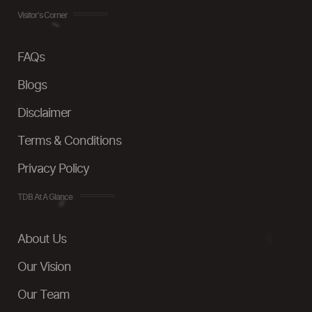
Visitor's Corner
FAQs
Blogs
Disclaimer
Terms & Conditions
Privacy Policy
TDB At A Glance
About Us
Our Vision
Our Team