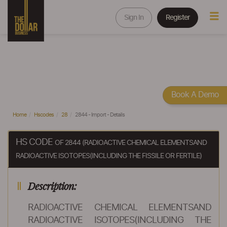
Sign In
Register
Book A Demo
Home
Hscodes
28
2844 - Import - Details
HS CODE
OF 2844 (RADIOACTIVE CHEMICAL ELEMENTSAND
RADIOACTIVE ISOTOPES(INCLUDING THE FISSILE OR FERTILE)
Description:
RADIOACTIVE CHEMICAL ELEMENTSAND
RADIOACTIVE ISOTOPES(INCLUDING THE