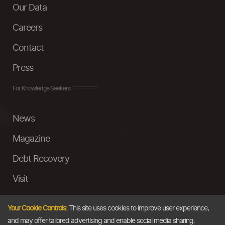
Our Data
Careers
Contact
Press
For Knowledge Seekers
News
Magazine
Debt Recovery
Visit
InstaMoney
Your Cookie Controls:
This site uses cookies to improve user experience,
Ask a Question
and may offer tailored advertising and enable social media sharing.