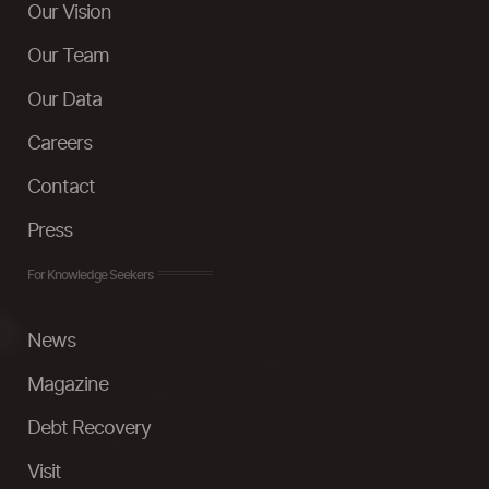
Our Vision
Our Team
Our Data
Careers
Contact
Press
For Knowledge Seekers
News
Magazine
Debt Recovery
Visit