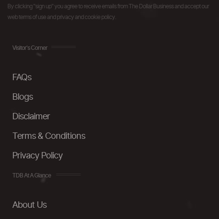
By clicking "sign up" you agree to receive emails from The Dollar Business and accept our
web terms of use and privacy and cookie policy.
Visitor's Corner
FAQs
Blogs
Disclaimer
Terms & Conditions
Privacy Policy
TDB At A Glance
About Us