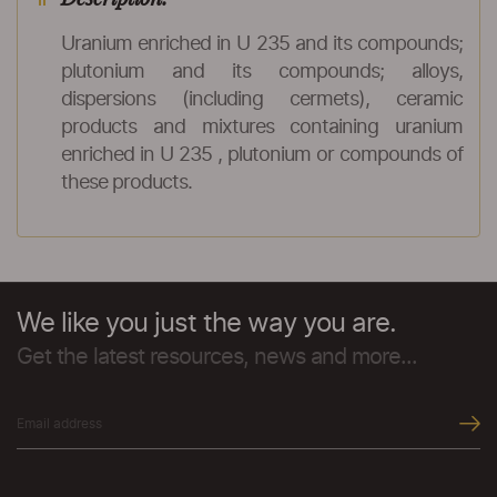
Uranium enriched in U 235 and its compounds;
plutonium and its compounds; alloys,
dispersions (including cermets), ceramic
products and mixtures containing uranium
enriched in U 235 , plutonium or compounds of
these products.
We like you just the way you are.
Get the latest resources, news and more...