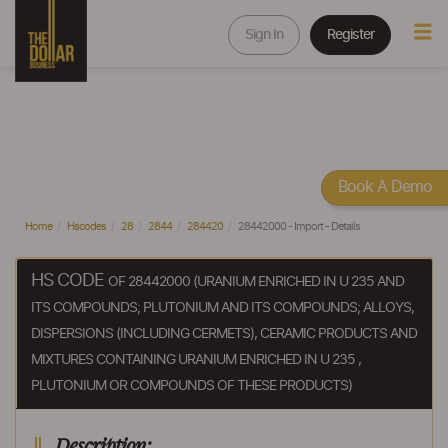
Sign In
Register
Book A Demo
Home
Hscodes
28
2844
284420
28442000 - Import - Details
HS CODE
OF 28442000 (URANIUM ENRICHED IN U 235 AND
ITS COMPOUNDS; PLUTONIUM AND ITS COMPOUNDS; ALLOYS,
DISPERSIONS (INCLUDING CERMETS), CERAMIC PRODUCTS AND
MIXTURES CONTAINING URANIUM ENRICHED IN U 235 ,
PLUTONIUM OR COMPOUNDS OF THESE PRODUCTS)
Description: