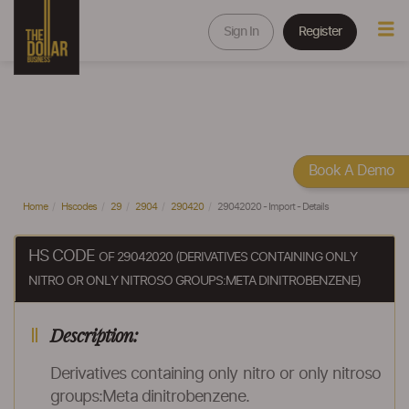
Sign In
Register
Book A Demo
Home
Hscodes
29
2904
290420
29042020 - Import - Details
HS CODE
OF 29042020 (DERIVATIVES CONTAINING ONLY
NITRO OR ONLY NITROSO GROUPS:META DINITROBENZENE)
Description:
Derivatives containing only nitro or only nitroso
groups:Meta dinitrobenzene.