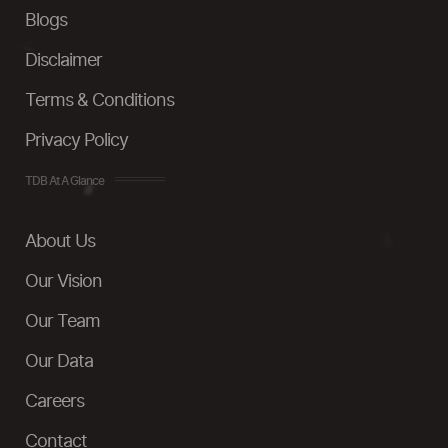
Blogs
Disclaimer
Terms & Conditions
Privacy Policy
TDB At A Glance
About Us
Our Vision
Our Team
Our Data
Careers
Contact