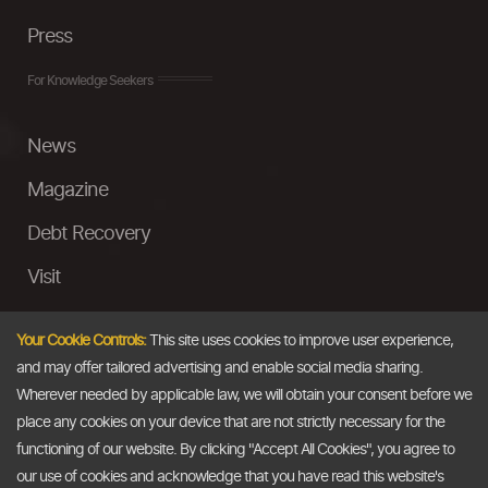
Press
For Knowledge Seekers
News
Magazine
Debt Recovery
Visit
InstaMoney
Your Cookie Controls:
This site uses cookies to improve user experience,
Ask a Question
and may offer tailored advertising and enable social media sharing.
Wherever needed by applicable law, we will obtain your consent before we
Past Events
place any cookies on your device that are not strictly necessary for the
functioning of our website. By clicking "Accept All Cookies", you agree to
Email
our use of cookies and acknowledge that you have read this website's