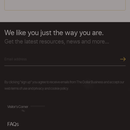
We like you just the way you are.
Get the latest resources, news and more...
By clicking "sign up" you agree to receive emails from The Dollar Business and accept our
web terms of use and privacy and cookie policy.
Visitor's Corner
FAQs