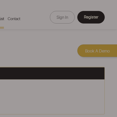
Register
Sign In
ist
Contact
Book A Demo