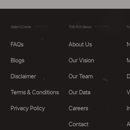
Visitor's Corner
TDB At A Glance
Fo
FAQs
About Us
N
Blogs
Our Vision
M
Disclaimer
Our Team
D
Terms & Conditions
Our Data
V
Privacy Policy
Careers
I
Contact
A