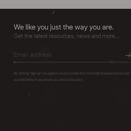
We like you just the way you are.
Get the latest resources, news and more...
By clicking "sign up" you agree to receive emails from The Dollar Business and accept
our web terms of use and privacy and cookie policy.