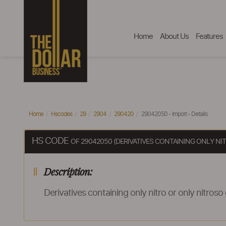
Home
About Us
Features
Home
Hscodes
29
2904
290420
29042050 - Import - Details
HS CODE
OF 29042050 (DERIVATIVES CONTAINING ONLY N
Description:
Derivatives containing only nitro or only nitroso