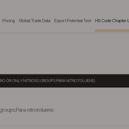
Pricing
Global Trade Data
Export Potential Test
HS Code Chapter L
ITRO OR ONLY NITROSO GROUPS:PARA NITROTOLUENE)
 groups:Para nitrotoluene.