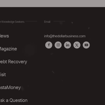
r Knowledge Seekers
Email
ews
info@thedollarbusiness.com
agazine
ebt Recovery
isit
nstaMoney
sk a Question