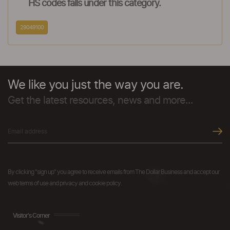
HS codes falls under this category.
29049100
We like you just the way you are.
Get the latest resources, news and more...
By clicking "sign up" you agree to receive emails from The Dollar Business and accept our
web terms of use and privacy and cookie policy.
Visitor's Corner