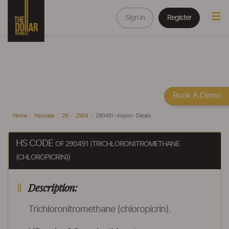
Sign In
Register
Book A Demo
Home
Hscodes
29
2904
290491 - Import - Details
HS CODE
OF 290491 (TRICHLORONITROMETHANE
(CHLOROPICRIN))
Description:
Trichloronitromethane (chloropicrin).