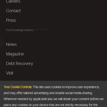
Careers
Contact
Press
For Knowledge Seekers
News
Magazine
Debt Recovery
Visit
InstaMoney
Your Cookie Controls:
This site uses cookies to improve user experience,
Ask a Question
and may offer tailored advertising and enable social media sharing.
Wherever needed by applicable law, we will obtain your consent before we
Past Events
place any cookies on your device that are not strictly necessary for the