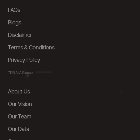
FAQs
Blogs
Disclaimer
Terms & Conditions
Privacy Policy
TDB At A Glance
About Us
Our Vision
Our Team
Our Data