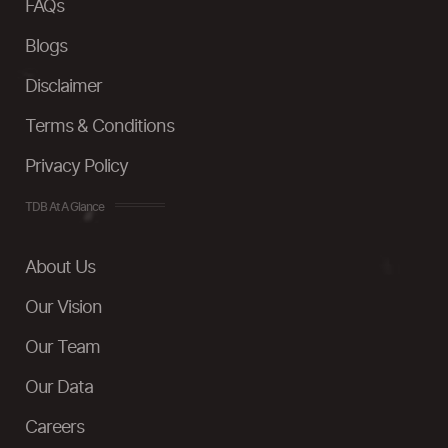
FAQs
Blogs
Disclaimer
Terms & Conditions
Privacy Policy
TDB At A Glance
About Us
Our Vision
Our Team
Our Data
Careers