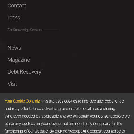
Contact
Press
For Knowledge Seekers
News
Magazine
Debt Recovery
Visit
InstaMoney
Your Cookie Controls:
This site uses cookies to improve user experience,
Ask a Question
and may offer tailored advertising and enable social media sharing.
Wherever needed by applicable law, we will obtain your consent before we
Past Events
place any cookies on your device that are not strictly necessary for the
functioning of our website. By clicking "Accept All Cookies", you agree to
Email