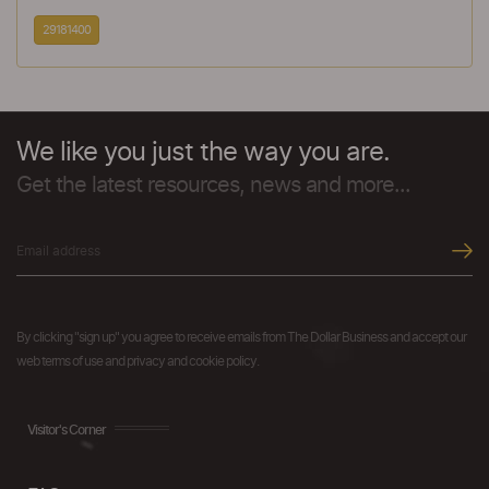
29181400
We like you just the way you are.
Get the latest resources, news and more...
By clicking "sign up" you agree to receive emails from The Dollar Business and accept our
web terms of use and privacy and cookie policy.
Visitor's Corner