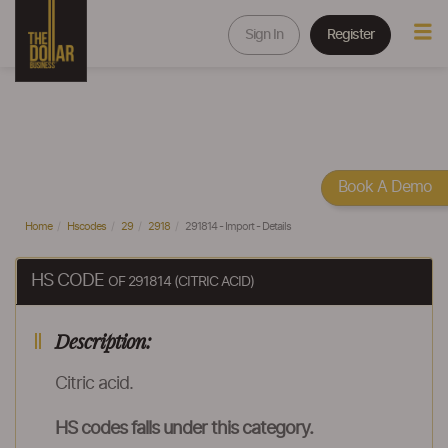
Sign In
Register
Book A Demo
Home
Hscodes
29
2918
291814 - Import - Details
HS CODE
OF 291814 (CITRIC ACID)
Description:
Citric acid.
HS codes falls under this category.