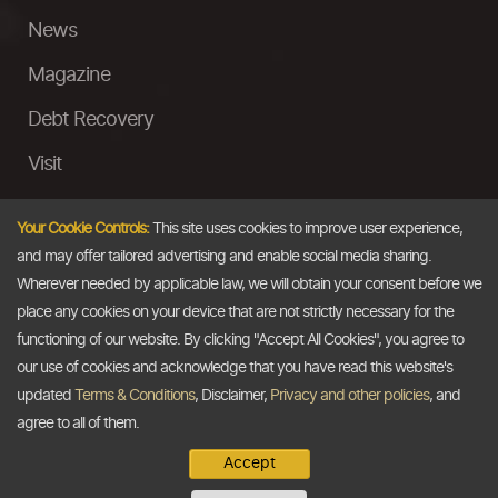
News
Magazine
Debt Recovery
Visit
InstaMoney
Your Cookie Controls:
This site uses cookies to improve user experience,
Ask a Question
and may offer tailored advertising and enable social media sharing.
Wherever needed by applicable law, we will obtain your consent before we
Past Events
place any cookies on your device that are not strictly necessary for the
functioning of our website. By clicking "Accept All Cookies", you agree to
Email
our use of cookies and acknowledge that you have read this website's
updated
Terms & Conditions
, Disclaimer,
Privacy and other policies
, and
info@thedollarbusiness.com
agree to all of them.
Accept
Copyright @2026
The Dollar Business
. All rights reserved.