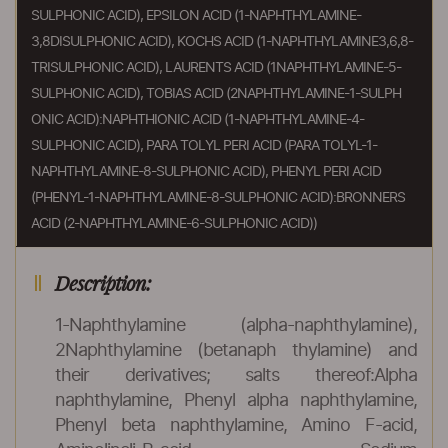
SULPHONIC ACID), EPSILON ACID (1-NAPHTHYLAMINE-
3,8DISULPHONIC ACID), KOCHS ACID (1-NAPHTHYLAMINE3,6,8-
TRISULPHONIC ACID), LAURENTS ACID (1NAPHTHYLAMINE-5-
SULPHONIC ACID), TOBIAS ACID (2NAPHTHYLAMINE-1-SULPH
ONIC ACID):NAPHTHIONIC ACID (1-NAPHTHYLAMINE-4-
SULPHONIC ACID), PARA TOLYL PERI ACID (PARA TOLYL-1-
NAPHTHYLAMINE-8-SULPHONIC ACID), PHENYL PERI ACID
(PHENYL-1-NAPHTHYLAMINE-8-SULPHONIC ACID):BRONNERS
ACID (2-NAPHTHYLAMINE-6-SULPHONIC ACID))
Description:
1-Naphthylamine (alpha-naphthylamine),
2Naphthylamine (betanaph thylamine) and
their derivatives; salts thereof:Alpha
naphthylamine, Phenyl alpha naphthylamine,
Phenyl beta naphthylamine, Amino F-acid,