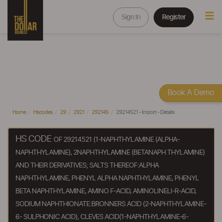
Sign In
Register
Book A Demo
Home
Hscodes
29
2921
292145
29214521 - Import - Details
HS CODE
OF 29214521 (1-NAPHTHYLAMINE (ALPHA-
NAPHTHYLAMINE), 2NAPHTHYLAMINE (BETANAPH THYLAMINE)
AND THEIR DERIVATIVES; SALTS THEREOF:ALPHA
NAPHTHYLAMINE, PHENYL ALPHA NAPHTHYLAMINE, PHENYL
BETA NAPHTHYLAMINE, AMINO F-ACID, AMINOLINELI-R-ACID,
SODIUM NAPHTHIONATE:BRONNERS ACID (2-NAPHTHYLAMINE-
6- SULPHONIC ACID), CLEVES ACID(1-NAPHTHYLAMINE-6-