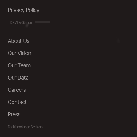
Privacy Policy
TDB At A Glance
About Us
Our Vision
Our Team
Our Data
Careers
Contact
Press
For Knowledge Seekers