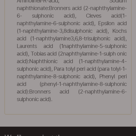
Aminolineli-R-acid, Sodium
naphthionate:Bronners acid (2-naphthylamine-
6- sulphonic acid), Cleves acid(1-
naphthylamine-6-sulphonic acid), Epsilon acid
(1-naphthylamine-3,8disulphonic acid), Kochs
acid (1-naphthylamine3,6,8-trisulphonic acid),
Laurents acid (1naphthylamine-5-sulphonic
acid), Tobias acid (2naphthylamine-1-sulph onic
acid):Naphthionic acid (1-naphthylamine-4-
sulphonic acid), Para tolyl peri acid (para tolyl-1-
naphthylamine-8-sulphonic acid), Phenyl peri
acid (phenyl-1-naphthylamine-8-sulphonic
acid):Bronners acid (2-naphthylamine-6-
sulphonic acid).