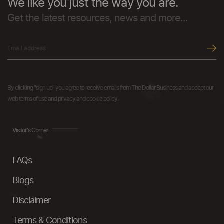
We like you just the way you are.
Get the latest resources, news and more...
By clicking "sign up" you agree to receive emails from The Dollar Business and accept our
web terms of use and privacy and cookie policy.
Visitor's Corner
FAQs
Blogs
Disclaimer
Terms & Conditions