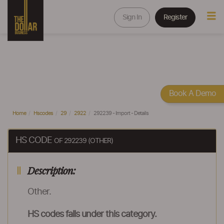
Sign In
Register
Book A Demo
Home
Hscodes
29
2922
292239 - Import - Details
HS CODE
OF 292239 (OTHER)
Description:
Other.
HS codes falls under this category.