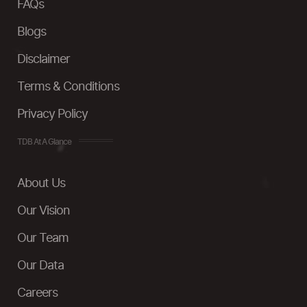
FAQs
Blogs
Disclaimer
Terms & Conditions
Privacy Policy
TDB At A Glance
About Us
Our Vision
Our Team
Our Data
Careers