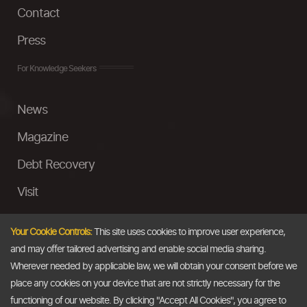
Contact
Press
For Knowledge Seekers
News
Magazine
Debt Recovery
Visit
InstaMoney
Your Cookie Controls:
This site uses cookies to improve user experience,
Ask a Question
and may offer tailored advertising and enable social media sharing.
Wherever needed by applicable law, we will obtain your consent before we
Past Events
place any cookies on your device that are not strictly necessary for the
functioning of our website. By clicking "Accept All Cookies", you agree to
Email