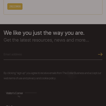
29223900
We like you just the way you are.
Get the latest resources, news and more...
By clicking "sign up" you agree to receive emails from The Dollar Business and accept our
web terms of use and privacy and cookie policy.
Visitor's Corner