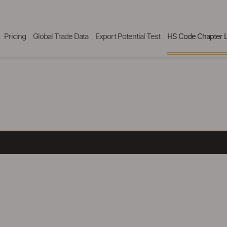
Pricing
Global Trade Data
Export Potential Test
HS Code Chapter L