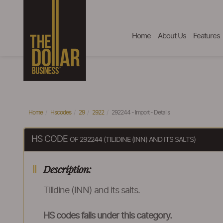
Home
About Us
Features
Home
Hscodes
29
2922
292244 - Import - Details
HS CODE
OF 292244 (TILIDINE (INN) AND ITS SALTS)
Description:
Tilidine (INN) and its salts.
HS codes falls under this category.