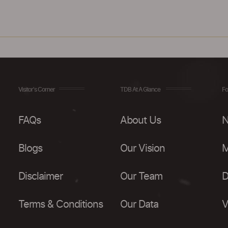
Visitor's Corner
TDB At A Glance
Fo
FAQs
About Us
N
Blogs
Our Vision
M
Disclaimer
Our Team
D
Terms & Conditions
Our Data
V