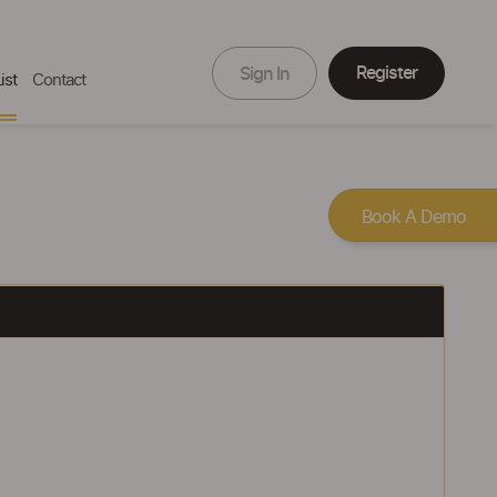
Register
Sign In
ist
Contact
Book A Demo