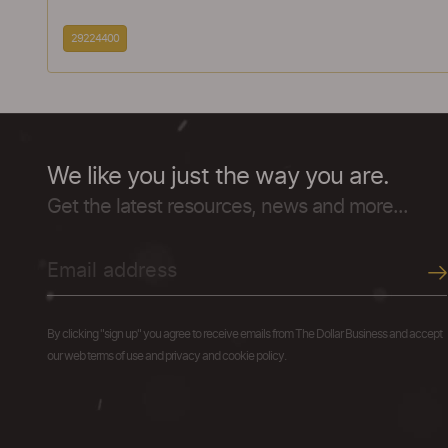
29224400
We like you just the way you are.
Get the latest resources, news and more...
By clicking "sign up" you agree to receive emails from The Dollar Business and accept
our web terms of use and privacy and cookie policy.