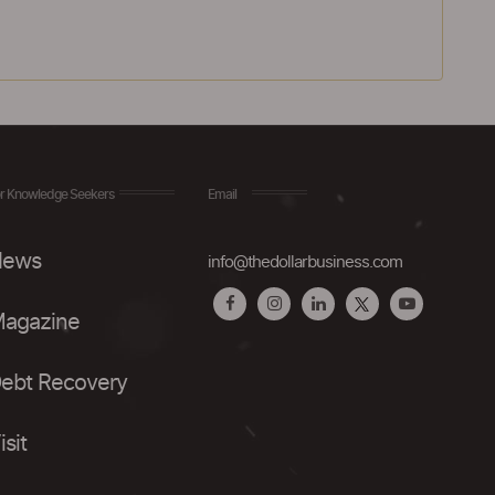
r Knowledge Seekers
Email
ews
info@thedollarbusiness.com
agazine
ebt Recovery
isit