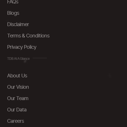
FAQs
Blogs
Disclaimer
Terms & Conditions
Privacy Policy
TDB At A Glance
About Us
Our Vision
Our Team
Our Data
Careers