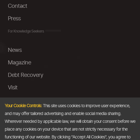
Contact
Press
For Knowledge Seekers
News
Magazine
Debt Recovery
Visit
InstaMoney
Your Cookie Controls:
This site uses cookies to improve user experience,
Ask a Question
and may offer tailored advertising and enable social media sharing.
Wherever needed by applicable law, we will obtain your consent before we
Past Events
place any cookies on your device that are not strictly necessary for the
functioning of our website. By clicking "Accept All Cookies", you agree to
Email