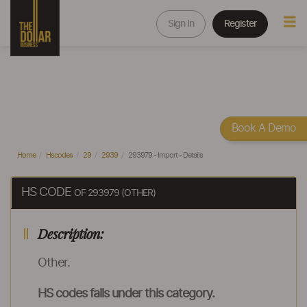
Sign In
Register
Book A Demo
Home
Hscodes
29
2939
293979 - Import - Details
HS CODE
OF 293979 (OTHER)
Description:
Other.
HS codes falls under this category.