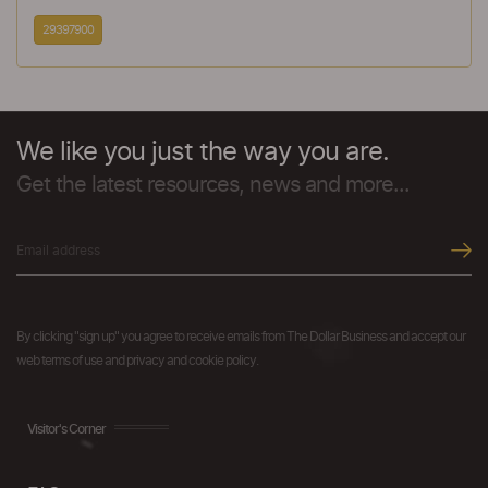
29397900
We like you just the way you are.
Get the latest resources, news and more...
By clicking "sign up" you agree to receive emails from The Dollar Business and accept our
web terms of use and privacy and cookie policy.
Visitor's Corner