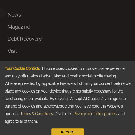
News
Magazine
Debt Recovery
Visit
InstaMoney
Your Cookie Controls:
This site uses cookies to improve user experience,
Ask a Question
and may offer tailored advertising and enable social media sharing.
Wherever needed by applicable law, we will obtain your consent before we
Past Events
place any cookies on your device that are not strictly necessary for the
functioning of our website. By clicking "Accept All Cookies", you agree to
Email
our use of cookies and acknowledge that you have read this website's
updated
Terms & Conditions
, Disclaimer,
Privacy and other policies
, and
info@thedollarbusiness.com
agree to all of them.
Accept