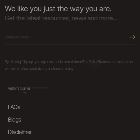
We like you just the way you are.
Get the latest resources, news and more...
By clicking "sign up" you agree to receive emails from The Dollar Business and accept our
web terms of use and privacy and cookie policy.
Visitor's Corner
FAQs
Blogs
Disclaimer