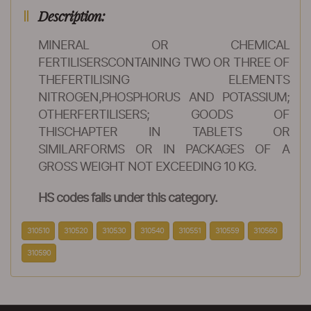
Description:
MINERAL OR CHEMICAL
FERTILISERSCONTAINING TWO OR THREE OF
THEFERTILISING ELEMENTS
NITROGEN,PHOSPHORUS AND POTASSIUM;
OTHERFERTILISERS; GOODS OF
THISCHAPTER IN TABLETS OR
SIMILARFORMS OR IN PACKAGES OF A
GROSS WEIGHT NOT EXCEEDING 10 KG.
HS codes falls under this category.
310510
310520
310530
310540
310551
310559
310560
310590