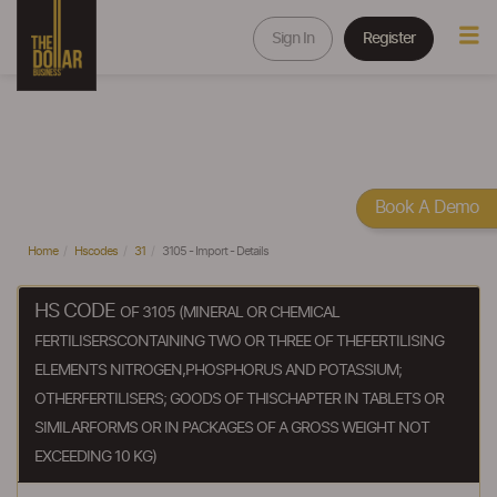
Sign In
Register
Book A Demo
Home
Hscodes
31
3105 - Import - Details
HS CODE
OF 3105 (MINERAL OR CHEMICAL
FERTILISERSCONTAINING TWO OR THREE OF THEFERTILISING
ELEMENTS NITROGEN,PHOSPHORUS AND POTASSIUM;
OTHERFERTILISERS; GOODS OF THISCHAPTER IN TABLETS OR
SIMILARFORMS OR IN PACKAGES OF A GROSS WEIGHT NOT
EXCEEDING 10 KG)