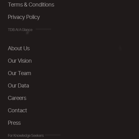
Terms & Conditions
Privacy Policy
TDB At A Glance
About Us
Our Vision
Our Team
Our Data
Careers
Contact
Press
For Knowledge Seekers