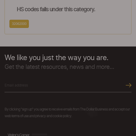
HS codes falls under this category.
32062000
We like you just the way you are.
Get the latest resources, news and more...
By clicking "sign up" you agree to receive emails from The Dollar Business and accept our
web terms of use and privacy and cookie policy.
Visitor's Corner