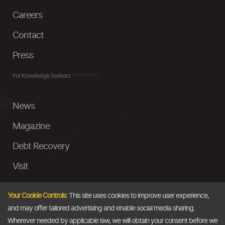
Careers
Contact
Press
For Knowledge Seekers
News
Magazine
Debt Recovery
Visit
InstaMoney
Your Cookie Controls:
This site uses cookies to improve user experience,
Ask a Question
and may offer tailored advertising and enable social media sharing.
Wherever needed by applicable law, we will obtain your consent before we