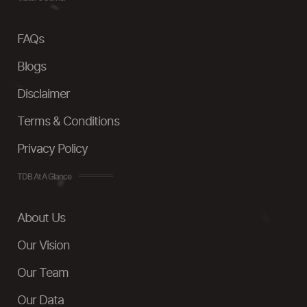
FAQs
Blogs
Disclaimer
Terms & Conditions
Privacy Policy
TDB At A Glance
About Us
Our Vision
Our Team
Our Data