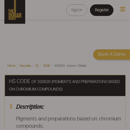
Sign In
Register
Book A Demo
Home
Hscodes
32
3206
320620 - Import - Details
HS CODE
OF 320620 (PIGMENTS AND PREPARATIONS BASED
ON CHROMIUM COMPOUNDS)
Description:
Pigments and preparations based on chromium
compounds.