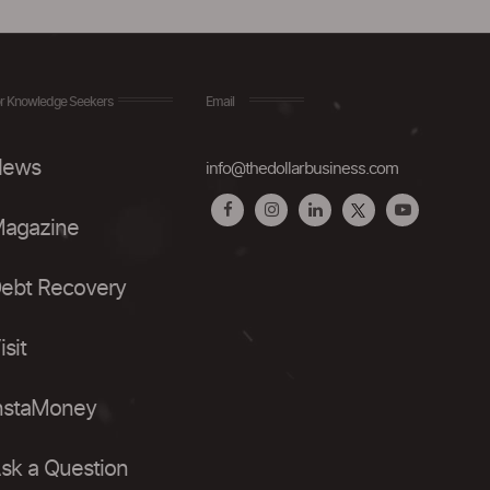
r Knowledge Seekers
Email
ews
info@thedollarbusiness.com
agazine
ebt Recovery
isit
nstaMoney
sk a Question