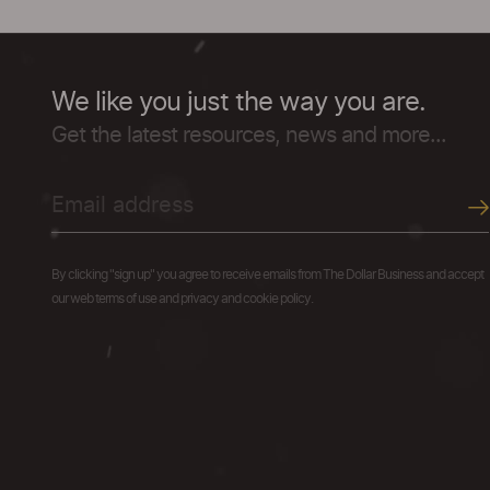
We like you just the way you are.
Get the latest resources, news and more...
By clicking "sign up" you agree to receive emails from The Dollar Business and accept
our web terms of use and privacy and cookie policy.