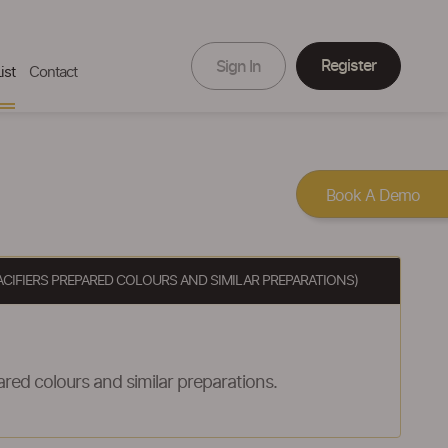
Register
Sign In
ist
Contact
Book A Demo
ACIFIERS PREPARED COLOURS AND SIMILAR PREPARATIONS)
red colours and similar preparations.