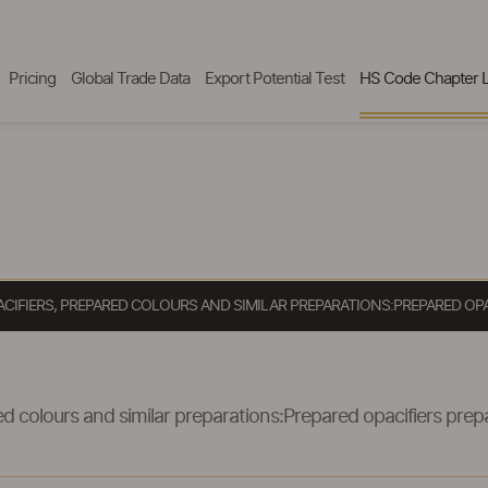
Pricing
Global Trade Data
Export Potential Test
HS Code Chapter L
ACIFIERS, PREPARED COLOURS AND SIMILAR PREPARATIONS:PREPARED OP
d colours and similar preparations:Prepared opacifiers prepa