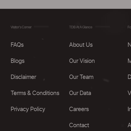
Visitor's Corner
TDB At A Glance
Fo
FAQs
About Us
N
Blogs
Our Vision
M
Disclaimer
Our Team
D
Terms & Conditions
Our Data
V
Privacy Policy
Careers
I
Contact
A