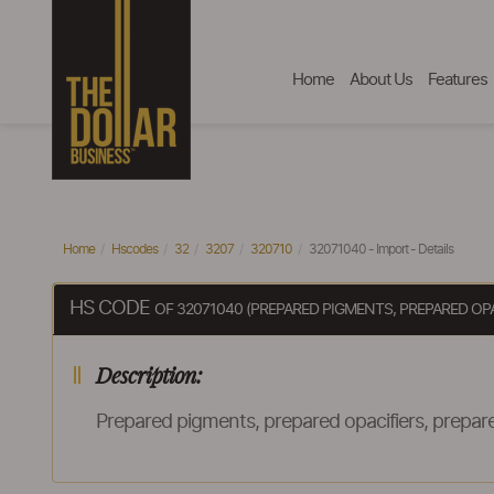
Home
About Us
Features
Home
Hscodes
32
3207
320710
32071040 - Import - Details
HS CODE
OF 32071040 (PREPARED PIGMENTS, PREPARED OP
Description:
Prepared pigments, prepared opacifiers, prepare