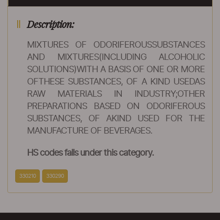
Description:
MIXTURES OF ODORIFEROUSSUBSTANCES
AND MIXTURES(INCLUDING ALCOHOLIC
SOLUTIONS)WITH A BASIS OF ONE OR MORE
OFTHESE SUBSTANCES, OF A KIND USEDAS
RAW MATERIALS IN INDUSTRY;OTHER
PREPARATIONS BASED ON ODORIFEROUS
SUBSTANCES, OF AKIND USED FOR THE
MANUFACTURE OF BEVERAGES.
HS codes falls under this category.
330210
330290