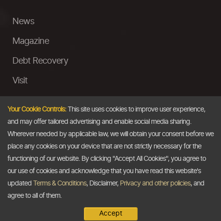
News
Magazine
Debt Recovery
Visit
InstaMoney
Your Cookie Controls:
This site uses cookies to improve user experience,
Ask a Question
and may offer tailored advertising and enable social media sharing.
Wherever needed by applicable law, we will obtain your consent before we
Past Events
place any cookies on your device that are not strictly necessary for the
functioning of our website. By clicking "Accept All Cookies", you agree to
Email
our use of cookies and acknowledge that you have read this website's
updated
Terms & Conditions
, Disclaimer,
Privacy and other policies
, and
info@thedollarbusiness.com
agree to all of them.
Accept