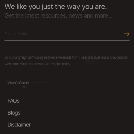
We like you just the way you are.
Get the latest resources, news and more...
By clicking "sign up" you agree to receive emails from The Dollar Business and accept our
web terms of use and privacy and cookie policy.
Visitor's Corner
FAQs
Blogs
Disclaimer