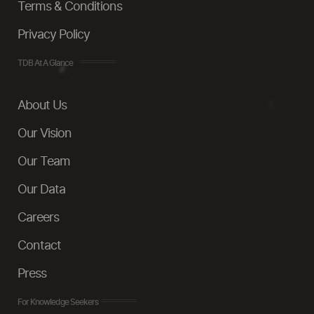
Terms & Conditions
Privacy Policy
TDB At A Glance
About Us
Our Vision
Our Team
Our Data
Careers
Contact
Press
For Knowledge Seekers