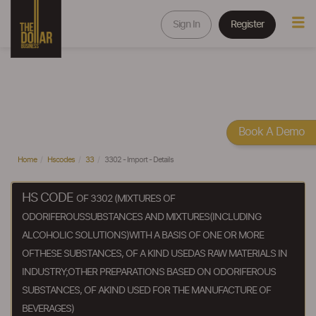
Sign In
Register
Book A Demo
Home
Hscodes
33
3302 - Import - Details
HS CODE
OF 3302 (MIXTURES OF
ODORIFEROUSSUBSTANCES AND MIXTURES(INCLUDING
ALCOHOLIC SOLUTIONS)WITH A BASIS OF ONE OR MORE
OFTHESE SUBSTANCES, OF A KIND USEDAS RAW MATERIALS IN
INDUSTRY;OTHER PREPARATIONS BASED ON ODORIFEROUS
SUBSTANCES, OF AKIND USED FOR THE MANUFACTURE OF
BEVERAGES)