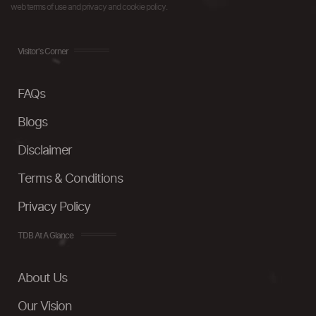
web terms of use and privacy and cookie policy.
Visitor's Corner
FAQs
Blogs
Disclaimer
Terms & Conditions
Privacy Policy
TDB At A Glance
About Us
Our Vision