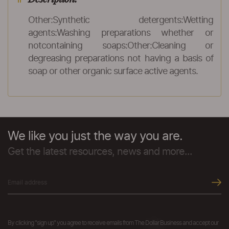
Other:Synthetic detergents:Wetting
agents:Washing preparations whether or
notcontaining soaps:Other:Cleaning or
degreasing preparations not having a basis of
soap or other organic surface active agents.
We like you just the way you are.
Get the latest resources, news and more...
By clicking "sign up" you agree to receive emails from The Dollar Business and accept our