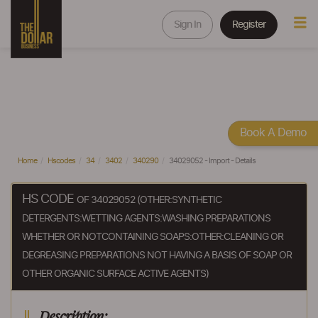
Sign In
Register
Book A Demo
Home
Hscodes
34
3402
340290
34029052 - Import - Details
HS CODE
OF 34029052 (OTHER:SYNTHETIC
DETERGENTS:WETTING AGENTS:WASHING PREPARATIONS
WHETHER OR NOTCONTAINING SOAPS:OTHER:CLEANING OR
DEGREASING PREPARATIONS NOT HAVING A BASIS OF SOAP OR
OTHER ORGANIC SURFACE ACTIVE AGENTS)
Description: