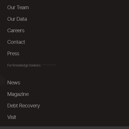
Our Team
Our Data
Careers
Contact
Press
For Knowledge Seekers
News
Magazine
Debt Recovery
Visit