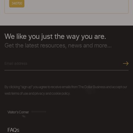
340700
We like you just the way you are.
Get the latest resources, news and more...
By clicking "sign up" you agree to receive emails from The Dollar Business and accept our
web terms of use and privacy and cookie policy.
Visitor's Corner
FAQs