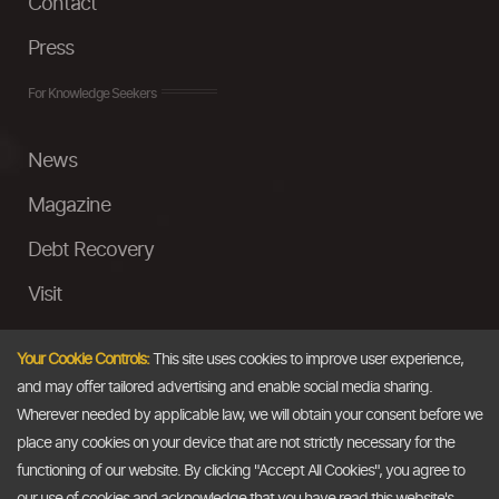
Contact
Press
For Knowledge Seekers
News
Magazine
Debt Recovery
Visit
InstaMoney
Your Cookie Controls:
This site uses cookies to improve user experience,
Ask a Question
and may offer tailored advertising and enable social media sharing.
Wherever needed by applicable law, we will obtain your consent before we
Past Events
place any cookies on your device that are not strictly necessary for the
functioning of our website. By clicking "Accept All Cookies", you agree to
Email