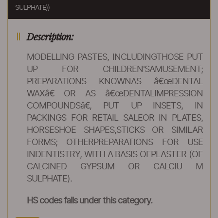
SULPHATE))
Description:
MODELLING PASTES, INCLUDINGTHOSE PUT
UP FOR CHILDREN'SAMUSEMENT;
PREPARATIONS KNOWNAS â€œDENTAL
WAXâ€ OR AS â€œDENTALIMPRESSION
COMPOUNDSâ€, PUT UP INSETS, IN
PACKINGS FOR RETAIL SALEOR IN PLATES,
HORSESHOE SHAPES,STICKS OR SIMILAR
FORMS; OTHERPREPARATIONS FOR USE
INDENTISTRY, WITH A BASIS OFPLASTER (OF
CALCINED GYPSUM OR CALCIU M
SULPHATE).
HS codes falls under this category.