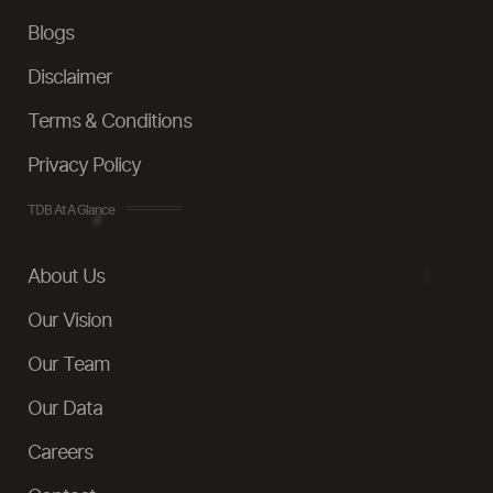
Blogs
Disclaimer
Terms & Conditions
Privacy Policy
TDB At A Glance
About Us
Our Vision
Our Team
Our Data
Careers