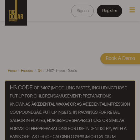
Sign In
Register
Book A Demo
Home
Hscodes
34
3407 - Import - Details
HS CODE
OF 3407 (MODELLING PASTES, INCLUDINGTHOSE
PUT UP FOR CHILDREN'SAMUSEMENT; PREPARATIONS
KNOWNAS Â€ŒDENTAL WAXÂ€ OR AS Â€ŒDENTALIMPRESSION
COMPOUNDSÂ€, PUT UP INSETS, IN PACKINGS FOR RETAIL
SALEOR IN PLATES, HORSESHOE SHAPES,STICKS OR SIMILAR
FORMS; OTHERPREPARATIONS FOR USE INDENTISTRY, WITH A
BASIS OFPLASTER (OF CALCINED GYPSUM OR CALCIU M