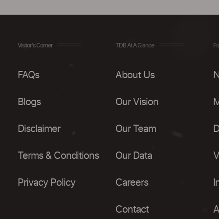
Visitor's Corner
TDB At A Glance
Fo
FAQs
About Us
N
Blogs
Our Vision
M
Disclaimer
Our Team
D
Terms & Conditions
Our Data
V
Privacy Policy
Careers
I
Contact
A