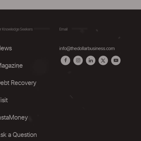
r Knowledge Seekers
Email
ews
info@thedollarbusiness.com
agazine
ebt Recovery
isit
nstaMoney
sk a Question