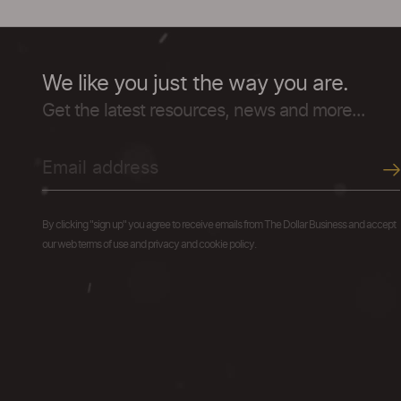
We like you just the way you are.
Get the latest resources, news and more...
By clicking "sign up" you agree to receive emails from The Dollar Business and accept
our web terms of use and privacy and cookie policy.