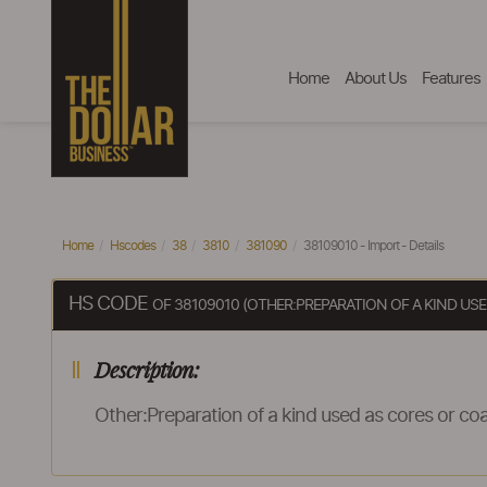
Home
About Us
Features
Home
Hscodes
38
3810
381090
38109010 - Import - Details
HS CODE
OF 38109010 (OTHER:PREPARATION OF A KIND U
Description:
Other:Preparation of a kind used as cores or coa