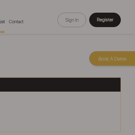
Register
Sign In
ist
Contact
Book A Demo