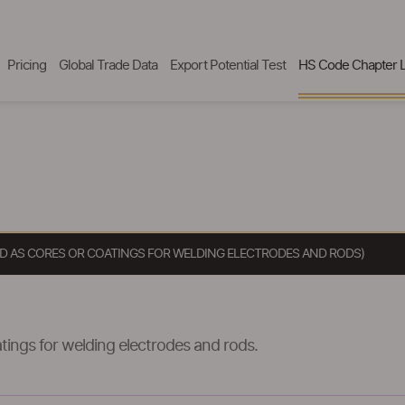
Pricing
Global Trade Data
Export Potential Test
HS Code Chapter L
SED AS CORES OR COATINGS FOR WELDING ELECTRODES AND RODS)
tings for welding electrodes and rods.