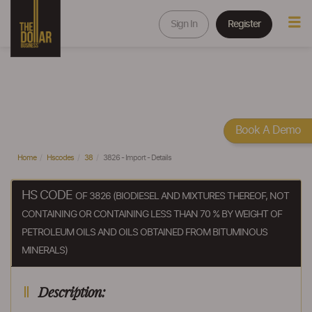
Sign In
Register
Book A Demo
Home
Hscodes
38
3826 - Import - Details
HS CODE
OF 3826 (BIODIESEL AND MIXTURES THEREOF, NOT
CONTAINING OR CONTAINING LESS THAN 70 % BY WEIGHT OF
PETROLEUM OILS AND OILS OBTAINED FROM BITUMINOUS
MINERALS)
Description: