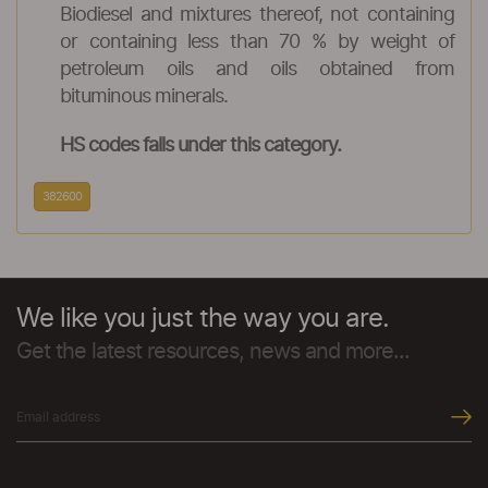
Biodiesel and mixtures thereof, not containing
or containing less than 70 % by weight of
petroleum oils and oils obtained from
bituminous minerals.
HS codes falls under this category.
382600
We like you just the way you are.
Get the latest resources, news and more...