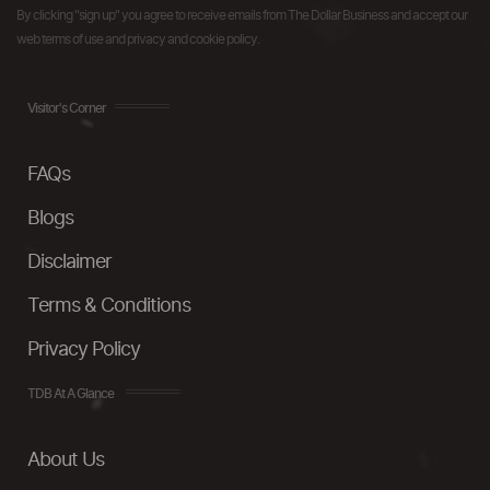
By clicking "sign up" you agree to receive emails from The Dollar Business and accept our
web terms of use and privacy and cookie policy.
Visitor's Corner
FAQs
Blogs
Disclaimer
Terms & Conditions
Privacy Policy
TDB At A Glance
About Us