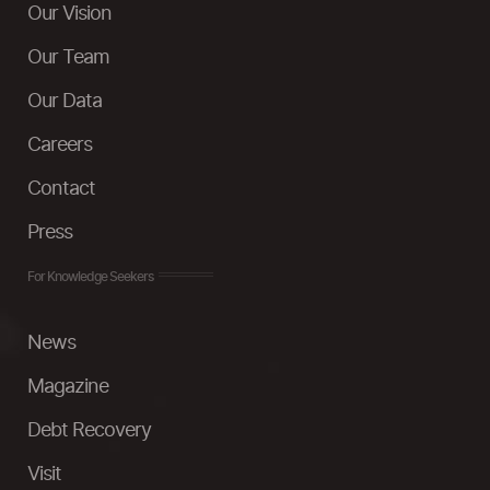
Our Vision
Our Team
Our Data
Careers
Contact
Press
For Knowledge Seekers
News
Magazine
Debt Recovery
Visit