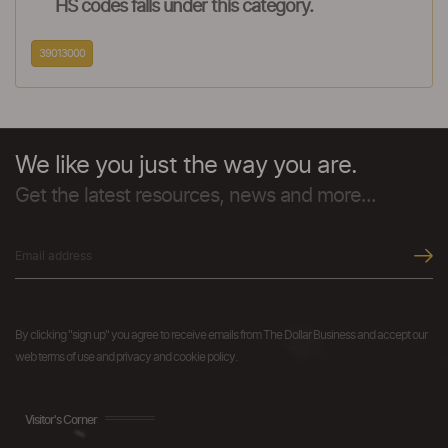
HS codes falls under this category.
39013000
We like you just the way you are.
Get the latest resources, news and more...
By clicking "sign up" you agree to receive emails from The Dollar Business and accept our
web terms of use and privacy and cookie policy.
Visitor's Corner