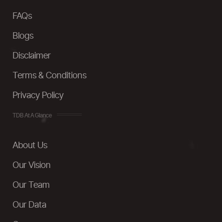
FAQs
Blogs
Disclaimer
Terms & Conditions
Privacy Policy
TDB At A Glance
About Us
Our Vision
Our Team
Our Data