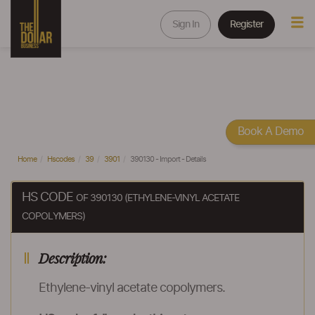
Sign In
Register
Book A Demo
Home
Hscodes
39
3901
390130 - Import - Details
HS CODE
OF 390130 (ETHYLENE-VINYL ACETATE
COPOLYMERS)
Description:
Ethylene-vinyl acetate copolymers.