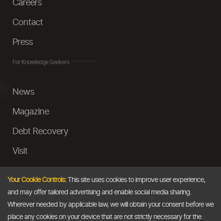
Careers
Contact
Press
For Knowledge Seekers
News
Magazine
Debt Recovery
Visit
InstaMoney
Your Cookie Controls:
This site uses cookies to improve user experience,
Ask a Question
and may offer tailored advertising and enable social media sharing.
Wherever needed by applicable law, we will obtain your consent before we
Past Events
place any cookies on your device that are not strictly necessary for the