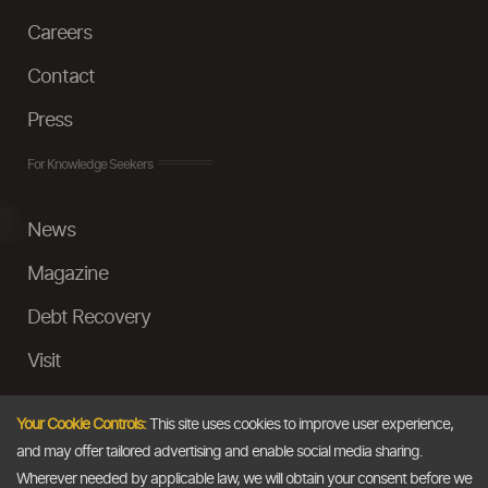
Careers
Contact
Press
For Knowledge Seekers
News
Magazine
Debt Recovery
Visit
InstaMoney
Your Cookie Controls:
This site uses cookies to improve user experience,
Ask a Question
and may offer tailored advertising and enable social media sharing.
Wherever needed by applicable law, we will obtain your consent before we