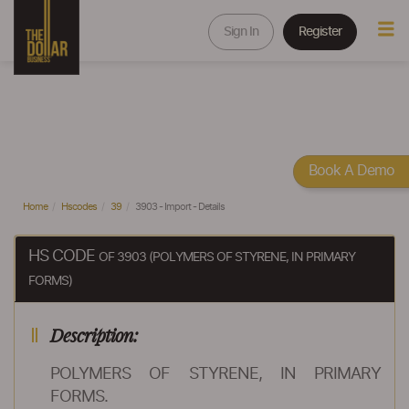
Sign In
Register
Book A Demo
Home
Hscodes
39
3903 - Import - Details
HS CODE
OF 3903 (POLYMERS OF STYRENE, IN PRIMARY
FORMS)
Description:
POLYMERS OF STYRENE, IN PRIMARY
FORMS.