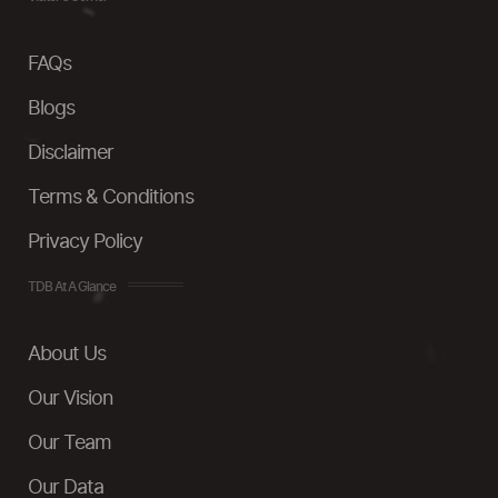
FAQs
Blogs
Disclaimer
Terms & Conditions
Privacy Policy
TDB At A Glance
About Us
Our Vision
Our Team
Our Data