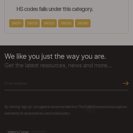
HS codes falls under this category.
390311
390319
390320
390330
390390
We like you just the way you are.
Get the latest resources, news and more...
By clicking "sign up" you agree to receive emails from The Dollar Business and accept our
web terms of use and privacy and cookie policy.
Visitor's Corner