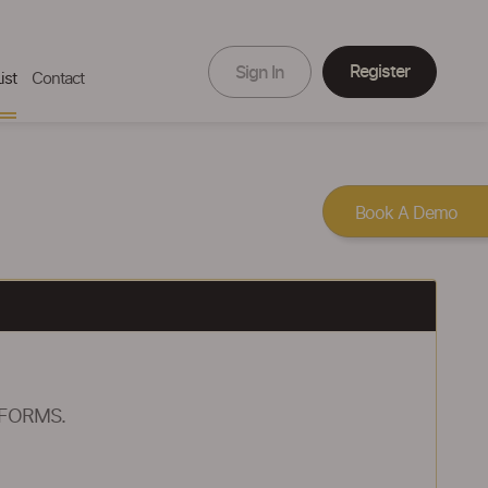
Register
Sign In
ist
Contact
Book A Demo
 FORMS.