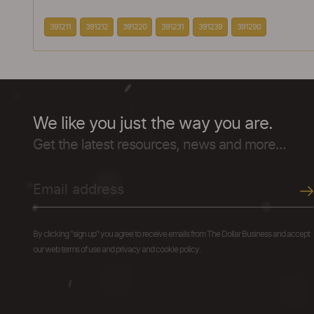
391211
391212
391220
391231
391239
391290
We like you just the way you are.
Get the latest resources, news and more...
By clicking "sign up" you agree to receive emails from The Dollar Business and accept
our web terms of use and privacy and cookie policy.