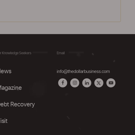
r Knowledge Seekers
Email
ews
info@thedollarbusiness.com
agazine
ebt Recovery
isit