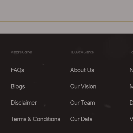
Visitor's Corner
TDB At A Glance
Fo
FAQs
About Us
N
Blogs
Our Vision
M
Disclaimer
Our Team
D
Terms & Conditions
Our Data
V