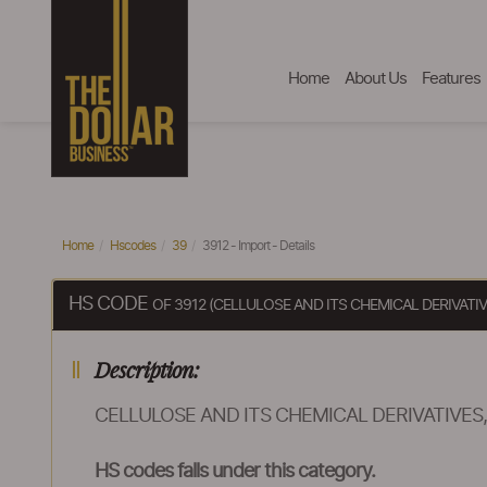
Home
About Us
Features
Home
Hscodes
39
3912 - Import - Details
HS CODE
OF 3912 (CELLULOSE AND ITS CHEMICAL DERIVATI
Description:
CELLULOSE AND ITS CHEMICAL DERIVATIVES
HS codes falls under this category.