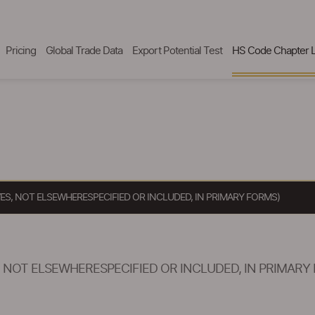
Pricing
Global Trade Data
Export Potential Test
HS Code Chapter L
VES, NOT ELSEWHERESPECIFIED OR INCLUDED, IN PRIMARY FORMS)
, NOT ELSEWHERESPECIFIED OR INCLUDED, IN PRIMARY