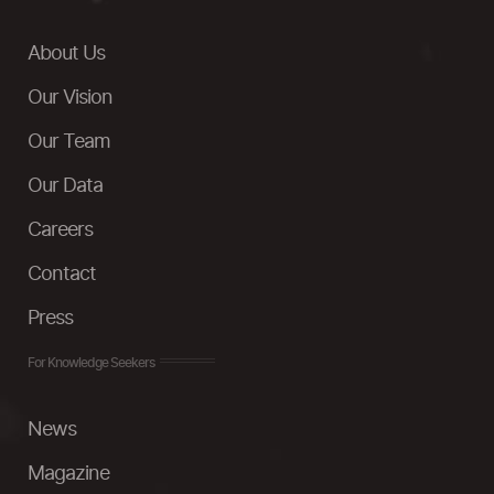
About Us
Our Vision
Our Team
Our Data
Careers
Contact
Press
For Knowledge Seekers
News
Magazine