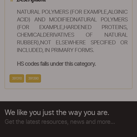
NATURAL POLYMERS (FOR EXAMPLE,ALGINIC
ACID) AND MODIFIEDNATURAL POLYMERS
(FOR EXAMPLE,HARDENED PROTEINS,
CHEMICALDERIVATIVES OF NATURAL
RUBBER),NOT ELSEWHERE SPECIFIED OR
INCLUDED, IN PRIMARY FORMS.
HS codes falls under this category.
391310
391390
We like you just the way you are.
Get the latest resources, news and more...