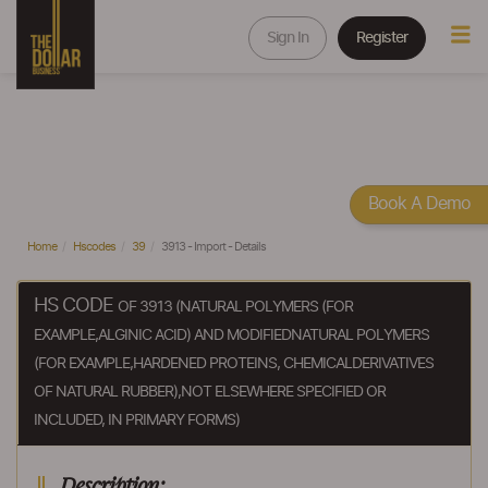
Sign In
Register
Book A Demo
Home
Hscodes
39
3913 - Import - Details
HS CODE
OF 3913 (NATURAL POLYMERS (FOR
EXAMPLE,ALGINIC ACID) AND MODIFIEDNATURAL POLYMERS
(FOR EXAMPLE,HARDENED PROTEINS, CHEMICALDERIVATIVES
OF NATURAL RUBBER),NOT ELSEWHERE SPECIFIED OR
INCLUDED, IN PRIMARY FORMS)
Description: