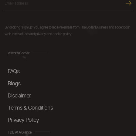
By clicking "sign up" you agree to receive emails from The Dollar Business and accept our
web terms of use and privacy and cookie policy.
Visitor's Corner
FAQs
Blogs
Disclaimer
Terms & Conditions
Privacy Policy
TDB At A Glance