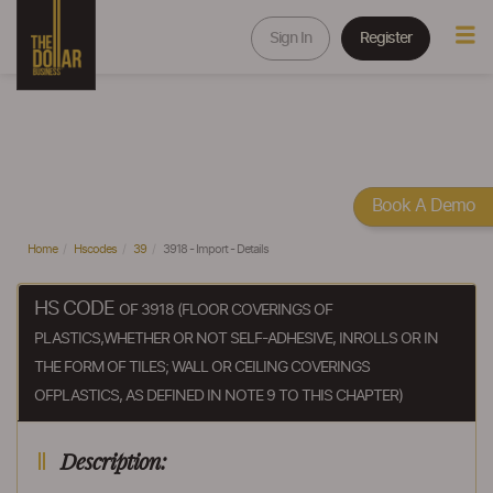
Sign In
Register
Book A Demo
Home
Hscodes
39
3918 - Import - Details
HS CODE
OF 3918 (FLOOR COVERINGS OF
PLASTICS,WHETHER OR NOT SELF-ADHESIVE, INROLLS OR IN
THE FORM OF TILES; WALL OR CEILING COVERINGS
OFPLASTICS, AS DEFINED IN NOTE 9 TO THIS CHAPTER)
Description: