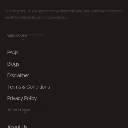
By clicking "sign up" you agree to receive emails from The Dollar Business and accept our
web terms of use and privacy and cookie policy.
Visitor's Corner
FAQs
Blogs
Disclaimer
Terms & Conditions
Privacy Policy
TDB At A Glance
About Us