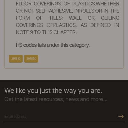
FLOOR COVERINGS OF PLASTICS,WHETHER
OR NOT SELF-ADHESIVE, INROLLS OR IN THE
FORM OF TILES; WALL OR CEILING
COVERINGS OFPLASTICS, AS DEFINED IN
NOTE 9 TO THIS CHAPTER.
HS codes falls under this category.
391810
391890
We like you just the way you are.
Get the latest resources, news and more...