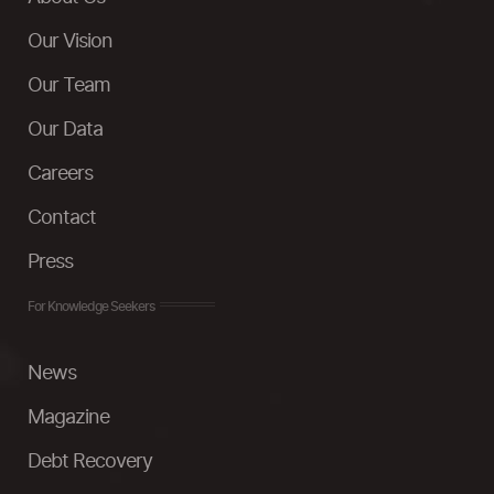
Our Vision
Our Team
Our Data
Careers
Contact
Press
For Knowledge Seekers
News
Magazine
Debt Recovery