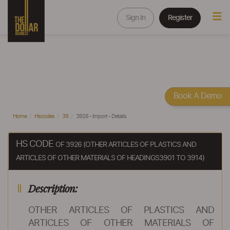
Sign In
Register
Book A Demo
Home
Hscodes
39
3926 - Import - Details
HS CODE
OF 3926 (OTHER ARTICLES OF PLASTICS AND
ARTICLES OF OTHER MATERIALS OF HEADINGS3901 TO 3914)
Description:
OTHER ARTICLES OF PLASTICS AND
ARTICLES OF OTHER MATERIALS OF