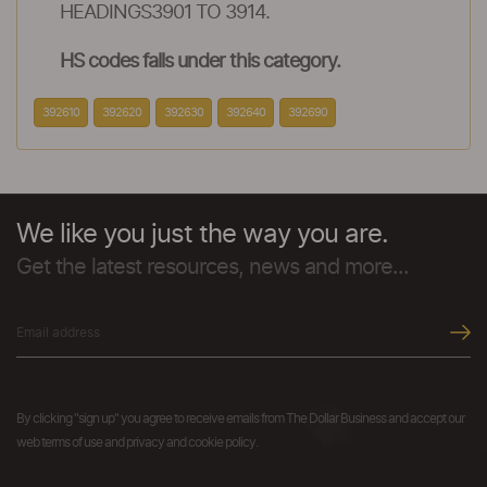
HEADINGS3901 TO 3914.
HS codes falls under this category.
392610
392620
392630
392640
392690
We like you just the way you are.
Get the latest resources, news and more...
By clicking "sign up" you agree to receive emails from The Dollar Business and accept our
web terms of use and privacy and cookie policy.