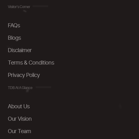
Visitor's Corner
FAQs
Blogs
Disclaimer
Terms & Conditions
Privacy Policy
TDB At A Glance
About Us
Our Vision
Our Team