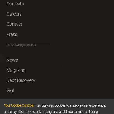
Our Data
Careers
Contact
Press
For Knowledge Seekers
News
Magazine
Debt Recovery
Visit
InstaMoney
Your Cookie Controls:
This site uses cookies to improve user experience,
Ask a Question
and may offer tailored advertising and enable social media sharing.