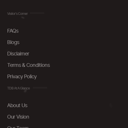
Visitor's Corner
FAQs
Blogs
Disclaimer
Terms & Conditions
Privacy Policy
TDB At A Glance
About Us
Our Vision