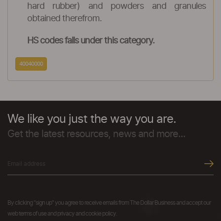
hard rubber) and powders and granules
obtained therefrom.
HS codes falls under this category.
40040000
We like you just the way you are.
Get the latest resources, news and more...
By clicking "sign up" you agree to receive emails from The Dollar Business and accept our
web terms of use and privacy and cookie policy.