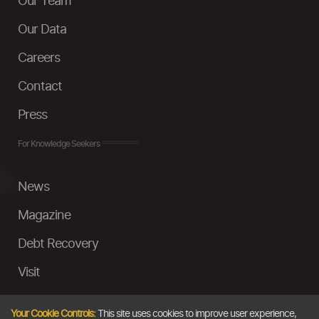
Our Team
Our Data
Careers
Contact
Press
For Knowledge Seekers
News
Magazine
Debt Recovery
Visit
InstaMoney
Your Cookie Controls:
This site uses cookies to improve user experience,