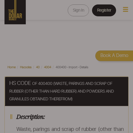
Sign In
Register
Book A Demo
Home
Hscodes
40
4004
400400 - Import - Details
HS CODE
OF 400400 (WASTE, PARINGS AND SCRAP OF
RUBBER (OTHER THAN HARD RUBBER) AND POWDERS AND
GRANULES OBTAINED THEREFROM)
Description:
Waste, parings and scrap of rubber (other than