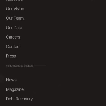
Our Vision
Our Team
Our Data
Careers
Contact
Press
For Knowledge Seekers
News
Magazine
Debt Recovery