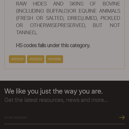
RAW HIDES AND SKINS OF BOVINE
(INCLUDING BUFFALO)OR EQUINE ANIMALS
(FRESH OR SALTED, DRIED,LIMED, PICKLED
OR OTHERWISEPRESERVED, BUT NOT
TANNED,.
HS codes falls under this category.
41012010
41012020
41012090
We like you just the way you are.
Get the latest resources, news and more...