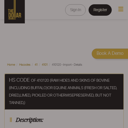
Sign In
Register
Book A Demo
Home
Hscodes
41
4101
410120 - Import - Details
HS CODE
OF 410120 (RAW HIDES AND SKINS OF BOVINE
(INCLUDING BUFFALO)OR EQUINE ANIMALS (FRESH OR SALTED,
DRIED,LIMED, PICKLED OR OTHERWISEPRESERVED, BUT NOT
TANNED,)
Description: