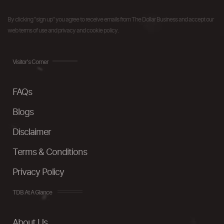
By clicking "sign up" you agree to receive emails from The Dollar Business and accept our
web terms of use and privacy and cookie policy.
Visitor's Corner
FAQs
Blogs
Disclaimer
Terms & Conditions
Privacy Policy
TDB At A Glance
About Us