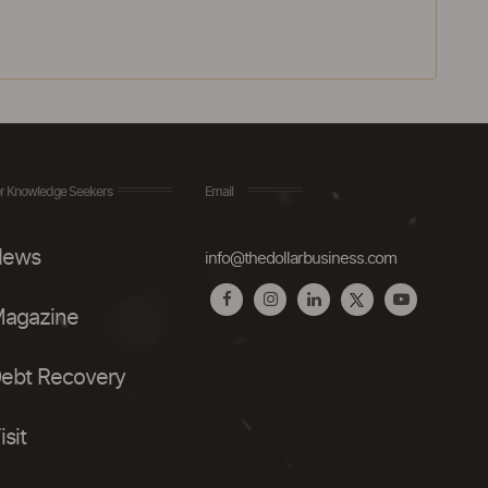
r Knowledge Seekers
Email
ews
info@thedollarbusiness.com
agazine
ebt Recovery
isit