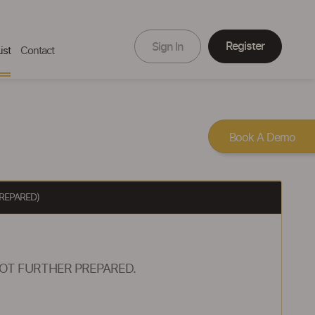
Register
Sign In
ist
Contact
Book A Demo
REPARED)
OT FURTHER PREPARED.