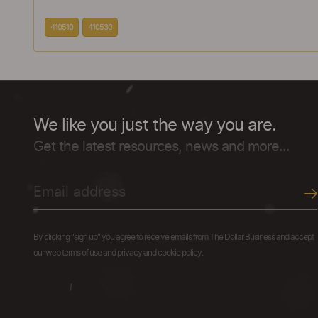
410510
410530
We like you just the way you are.
Get the latest resources, news and more...
By clicking "sign up" you agree to receive emails from The Dollar Business and accept
our web terms of use and privacy and cookie policy.