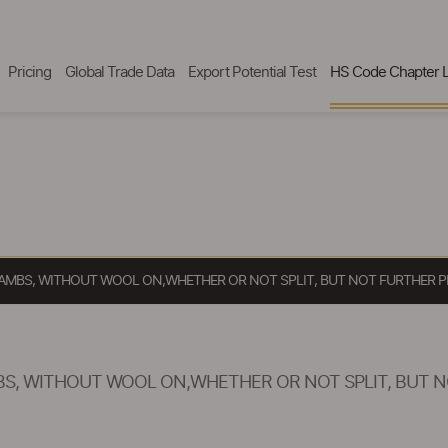
Pricing
Global Trade Data
Export Potential Test
HS Code Chapter L
LAMBS, WITHOUT WOOL ON,WHETHER OR NOT SPLIT, BUT NOT FURTHER P
S, WITHOUT WOOL ON,WHETHER OR NOT SPLIT, BUT N