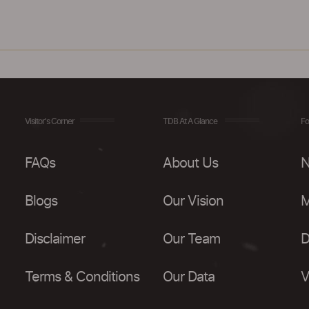
Visitor's Corner
TDB At A Glance
Fo
FAQs
About Us
N
Blogs
Our Vision
M
Disclaimer
Our Team
D
Terms & Conditions
Our Data
V