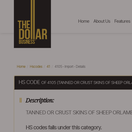
Home
About Us
Features
Home
Hscodes
41
4105 - Import - Details
HS CODE
OF 4105 (TANNED OR CRUST SKINS OF SHEEP OR
Description:
TANNED OR CRUST SKINS OF SHEEP ORLAMB
HS codes falls under this category.