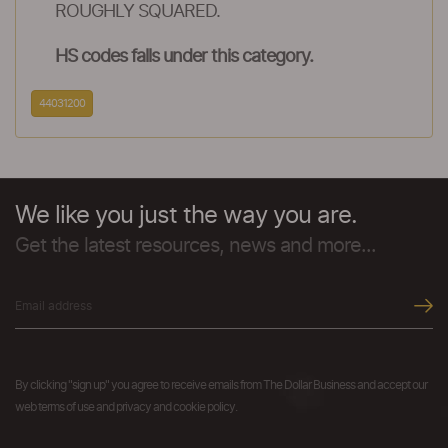
ROUGHLY SQUARED.
HS codes falls under this category.
44031200
We like you just the way you are.
Get the latest resources, news and more...
By clicking "sign up" you agree to receive emails from The Dollar Business and accept our
web terms of use and privacy and cookie policy.