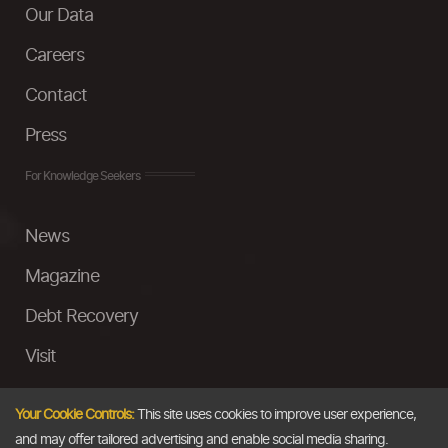
Our Data
Careers
Contact
Press
For Knowledge Seekers
News
Magazine
Debt Recovery
Visit
InstaMoney
Your Cookie Controls:
This site uses cookies to improve user experience,
Ask a Question
and may offer tailored advertising and enable social media sharing.