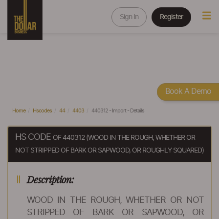
Sign In
Register
Book A Demo
Home
Hscodes
44
4403
440312 - Import - Details
HS CODE
OF 440312 (WOOD IN THE ROUGH, WHETHER OR
NOT STRIPPED OF BARK OR SAPWOOD, OR ROUGHLY SQUARED)
Description:
WOOD IN THE ROUGH, WHETHER OR NOT
STRIPPED OF BARK OR SAPWOOD, OR