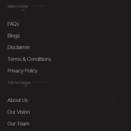
Visitor's Corner
FAQs
Blogs
Disclaimer
Terms & Conditions
Privacy Policy
TDB At A Glance
About Us
Our Vision
Our Team