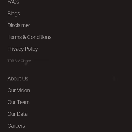
FAQs
Blogs
Disclaimer
Terms & Conditions
Privacy Policy
TDB At A Glance
About Us
Our Vision
Our Team
Our Data
Careers