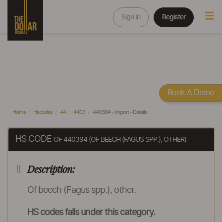
Sign In
Register
Book A Demo
Home
Hscodes
44
4403
440394 - Import - Details
HS CODE
OF 440394 (OF BEECH (FAGUS SPP.), OTHER)
Description:
Of beech (Fagus spp.), other.
HS codes falls under this category.