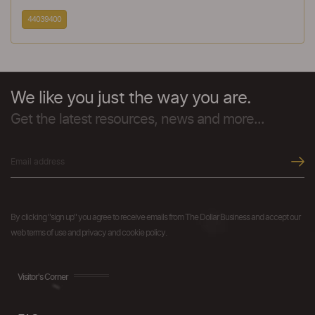
44039400
We like you just the way you are.
Get the latest resources, news and more...
By clicking "sign up" you agree to receive emails from The Dollar Business and accept our
web terms of use and privacy and cookie policy.
Visitor's Corner