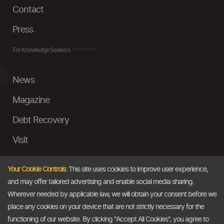
Contact
Press
For Knowledge Seekers
News
Magazine
Debt Recovery
Visit
InstaMoney
Your Cookie Controls:
This site uses cookies to improve user experience,
Ask a Question
and may offer tailored advertising and enable social media sharing.
Wherever needed by applicable law, we will obtain your consent before we
Past Events
place any cookies on your device that are not strictly necessary for the
functioning of our website. By clicking "Accept All Cookies", you agree to
Email