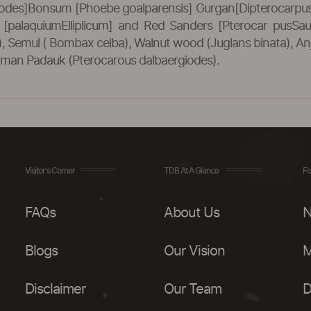
odes]Bonsum [Phoebe goalparensis] Gurgan[Dipterocarpus 
od [palaquiumElliplicum] and Red Sanders [Pterocar pusSa
Semul ( Bombax ceiba), Walnut wood (Juglans binata), Anja
aman Padauk (Pterocarous dalbaergiodes).
Visitor's Corner
TDB At A Glance
Fo
FAQs
About Us
N
Blogs
Our Vision
M
Disclaimer
Our Team
D