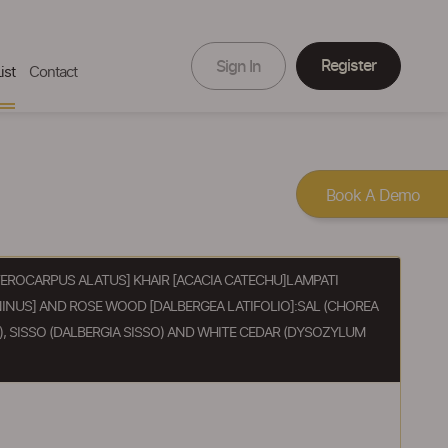
Register
Sign In
ist
Contact
Book A Demo
ROCARPUS ALATUS] KHAIR [ACACIA CATECHU]LAMPATI
INUS] AND ROSE WOOD [DALBERGEA LATIFOLIO]:SAL (CHOREA
, SISSO (DALBERGIA SISSO) AND WHITE CEDAR (DYSOZYLUM