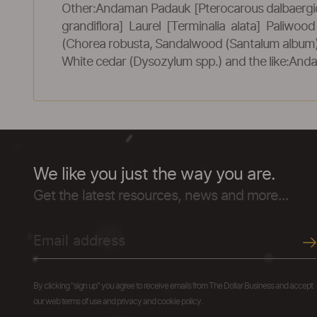
Other:Andaman Padauk [Pterocarous dalbaergi
grandiflora] Laurel [Terminalia alata] Paliwo
(Chorea robusta, Sandalwood (Santalum album), 
White cedar (Dysozylum spp.) and the like:And
We like you just the way you are.
Get the latest resources, news and more...
By clicking "sign up" you agree to receive emails from The Dollar Business and accept
our web terms of use and privacy and cookie policy.