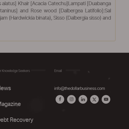
alatus] Khair [Acacia Catechu]Lampati [Duabanga
utaninus] and Rose wood [Dalbergea Latifolio]:Sal
m (Hardwickia binata), Sisso (Dalbergia sisso) and
r Knowledge Seekers
Email
ews
info@thedollarbusiness.com
agazine
ebt Recovery