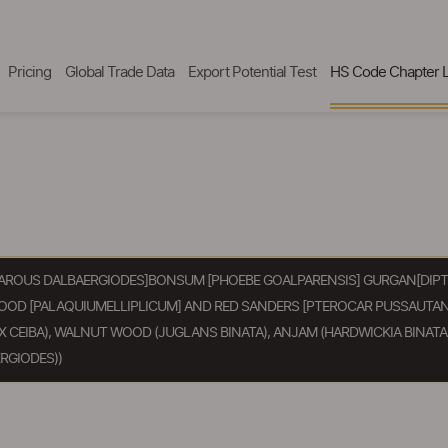
Pricing
Global Trade Data
Export Potential Test
HS Code Chapter L
AROUS DALBAERGIODES]BONSUM [PHOEBE GOALPARENSIS] GURGAN[DIPTE
WOOD [PALAQUIUMELLIPLICUM] AND RED SANDERS [PTEROCAR PUSSAUTAN
CEIBA), WALNUT WOOD (JUGLANS BINATA), ANJAM (HARDWICKIA BINATA)
RGIODES))