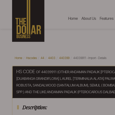
Home
About Us
Features
Home
Hscodes
44
4403
440399
44039911 - Import - Details
HS CODE
OF 44039911 (OTHER:ANDAMAN PADAUK [PTEROC
[DUABANGA GRANDIFLORA] LAUREL [TERMINALIA ALATA] PALI
ROBUSTA, SANDALWOOD (SANTALUM ALBUM), SEMUL ( BOMBAX 
SPP.) AND THE LIKE:ANDAMAN PADAUK (PTEROCAROUS DALBAE
Description: