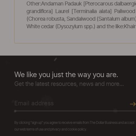
Other:Andaman Padauk [Pterocarous dalbaergi
grandiflora] Laurel [Terminalia alata] Paliwo
(Chorea robusta, Sandalwood (Santalum album), 
White cedar (Dysozylum spp.) and the like:Khair
We like you just the way you are.
Get the latest resources, news and more...
By clicking "sign up" you agree to receive emails from The Dollar Business and accept
our web terms of use and privacy and cookie policy.