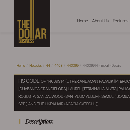
Home
About Us
Features
Home
Hscodes
44
4403
440399
44039914 - Import - Details
HS CODE
OF 44039914 (OTHER:ANDAMAN PADAUK [PTEROC
[DUABANGA GRANDIFLORA] LAUREL [TERMINALIA ALATA] PALI
ROBUSTA, SANDALWOOD (SANTALUM ALBUM), SEMUL ( BOMBAX 
SPP.) AND THE LIKE:KHAIR (ACACIA CATECHU))
Description: