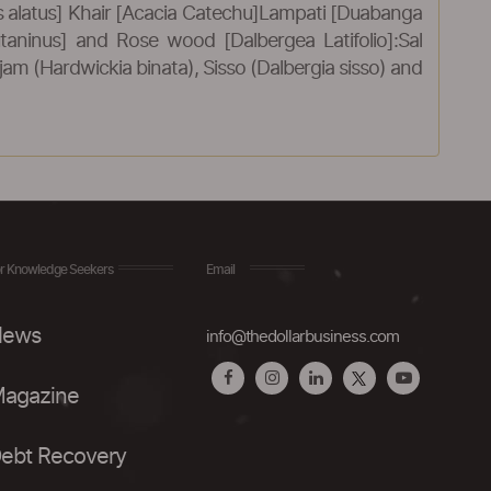
alatus] Khair [Acacia Catechu]Lampati [Duabanga
utaninus] and Rose wood [Dalbergea Latifolio]:Sal
m (Hardwickia binata), Sisso (Dalbergia sisso) and
r Knowledge Seekers
Email
ews
info@thedollarbusiness.com
agazine
ebt Recovery