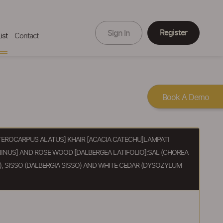
Register
Sign In
ist
Contact
Book A Demo
ROCARPUS ALATUS] KHAIR [ACACIA CATECHU]LAMPATI
INUS] AND ROSE WOOD [DALBERGEA LATIFOLIO]:SAL (CHOREA
, SISSO (DALBERGIA SISSO) AND WHITE CEDAR (DYSOZYLUM