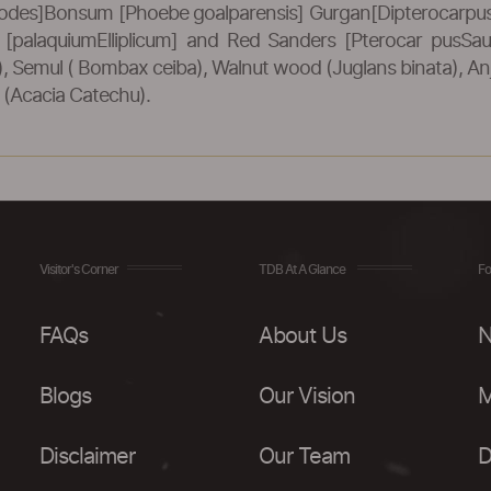
odes]Bonsum [Phoebe goalparensis] Gurgan[Dipterocarpus 
od [palaquiumElliplicum] and Red Sanders [Pterocar pusSa
Semul ( Bombax ceiba), Walnut wood (Juglans binata), Anja
 (Acacia Catechu).
Visitor's Corner
TDB At A Glance
Fo
FAQs
About Us
N
Blogs
Our Vision
M
Disclaimer
Our Team
D