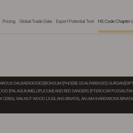
Pricing
Global Trade Data
Export Potential Test
HS Code Chapter L
AROUS DALBAERGIODES]BONSUM [PHOEBE GOALPARENSIS] GURGAN[DIPTE
WOOD [PALAQUIUMELLIPLICUM] AND RED SANDERS [PTEROCAR PUSSAUTAN
CEIBA), WALNUT WOOD (JUGLANS BINATA), ANJAM (HARDWICKIA BINATA)