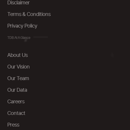
Disclaimer
Terms & Conditions
Privacy Policy
TDB At A Glance
About Us
Our Vision
Our Team
Our Data
Careers
Contact
Press