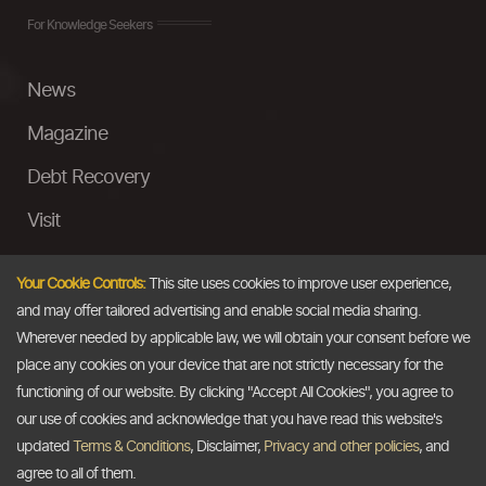
For Knowledge Seekers
News
Magazine
Debt Recovery
Visit
InstaMoney
Your Cookie Controls:
This site uses cookies to improve user experience,
Ask a Question
and may offer tailored advertising and enable social media sharing.
Wherever needed by applicable law, we will obtain your consent before we
Past Events
place any cookies on your device that are not strictly necessary for the
functioning of our website. By clicking "Accept All Cookies", you agree to
Email
our use of cookies and acknowledge that you have read this website's
updated
Terms & Conditions
, Disclaimer,
Privacy and other policies
, and
info@thedollarbusiness.com
agree to all of them.