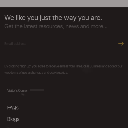
We like you just the way you are.
Get the latest resources, news and more...
By clicking "sign up" you agree to receive emails from The Dollar Business and accept our
web terms of use and privacy and cookie policy.
Visitor's Corner
FAQs
Blogs