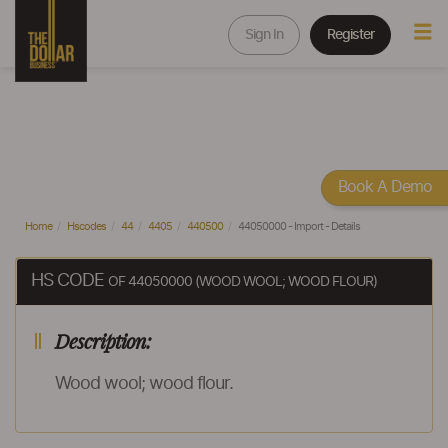
Sign In
Register
Book A Demo
Home
Hscodes
44
4405
440500
44050000 - Import - Details
HS CODE
OF 44050000 (WOOD WOOL; WOOD FLOUR)
Description:
Wood wool; wood flour.