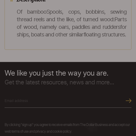
Of bambooSpools, cops, bobbins, sewing
thread reels and the like, of turned wood:Parts
of wood, namely oars, paddles and ruddersfor
ships, boats and other similarfloating structures.
We like you just the way you are.
Get the latest resources, news and more...
By clicking "sign up" you agree to receive emails from The Dollar Business and accept our
web terms of use and privacy and cookie policy.