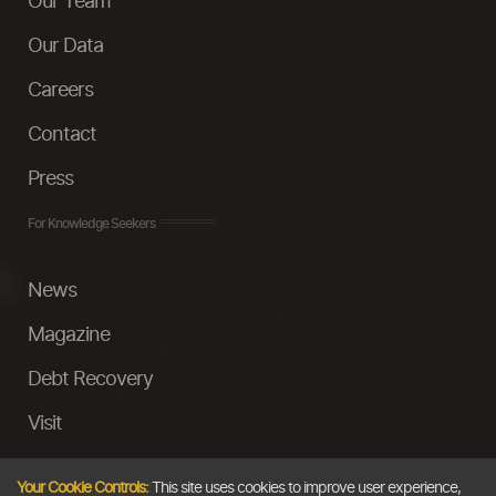
Our Team
Our Data
Careers
Contact
Press
For Knowledge Seekers
News
Magazine
Debt Recovery
Visit
InstaMoney
Your Cookie Controls:
This site uses cookies to improve user experience,