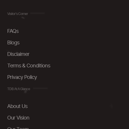
Visitor's Corner
FAQs
Blogs
Disclaimer
Terms & Conditions
Privacy Policy
TDB At A Glance
About Us
Our Vision