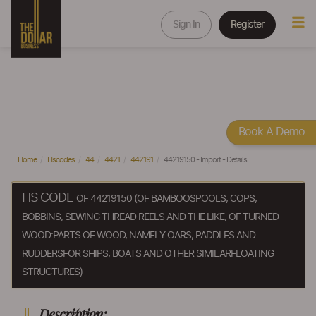
Sign In
Register
Book A Demo
Home
Hscodes
44
4421
442191
44219150 - Import - Details
HS CODE
OF 44219150 (OF BAMBOOSPOOLS, COPS,
BOBBINS, SEWING THREAD REELS AND THE LIKE, OF TURNED
WOOD:PARTS OF WOOD, NAMELY OARS, PADDLES AND
RUDDERSFOR SHIPS, BOATS AND OTHER SIMILARFLOATING
STRUCTURES)
Description: