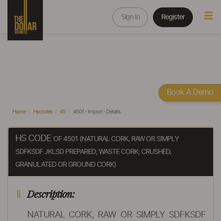
Sign In
Register
Book A Demo
Home
Hscodes
45
4501 - Import - Details
HS CODE
OF 4501 (NATURAL CORK, RAW OR SIMPLY
SDFKSDF JKLSD PREPARED; WASTE CORK; CRUSHED,
GRANULATED OR GROUND CORK)
Description:
NATURAL CORK, RAW OR SIMPLY SDFKSDF