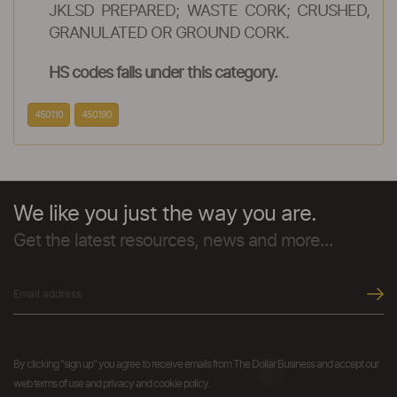
JKLSD PREPARED; WASTE CORK; CRUSHED,
GRANULATED OR GROUND CORK.
HS codes falls under this category.
450110
450190
We like you just the way you are.
Get the latest resources, news and more...
By clicking "sign up" you agree to receive emails from The Dollar Business and accept our
web terms of use and privacy and cookie policy.