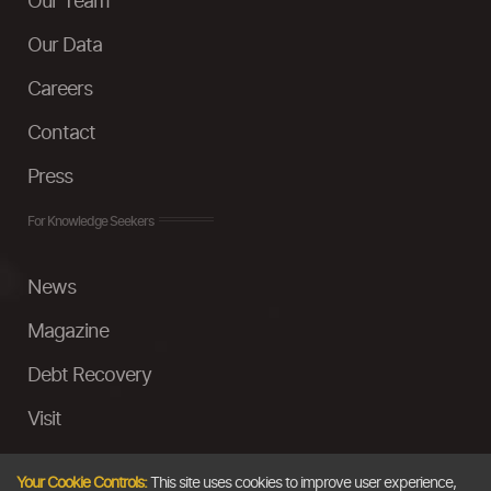
Our Team
Our Data
Careers
Contact
Press
For Knowledge Seekers
News
Magazine
Debt Recovery
Visit
InstaMoney
Your Cookie Controls:
This site uses cookies to improve user experience,