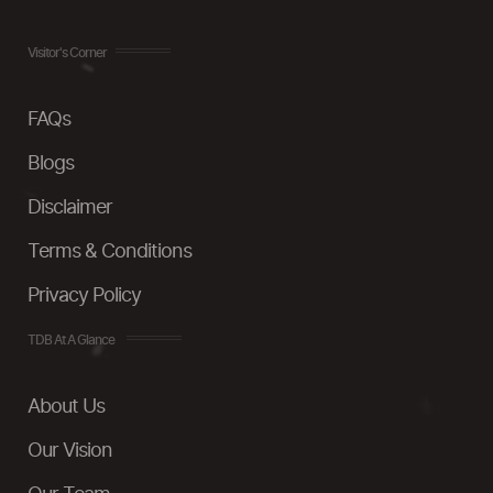
Visitor's Corner
FAQs
Blogs
Disclaimer
Terms & Conditions
Privacy Policy
TDB At A Glance
About Us
Our Vision