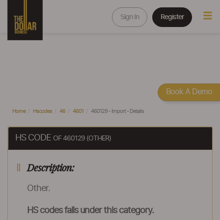
Sign In
Register
Book A Demo
Home
Hscodes
46
4601
460129 - Import - Details
HS CODE
OF 460129 (OTHER)
Description:
Other.
HS codes falls under this category.