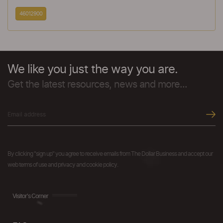
46012900
We like you just the way you are.
Get the latest resources, news and more...
By clicking "sign up" you agree to receive emails from The Dollar Business and accept our
web terms of use and privacy and cookie policy.
Visitor's Corner