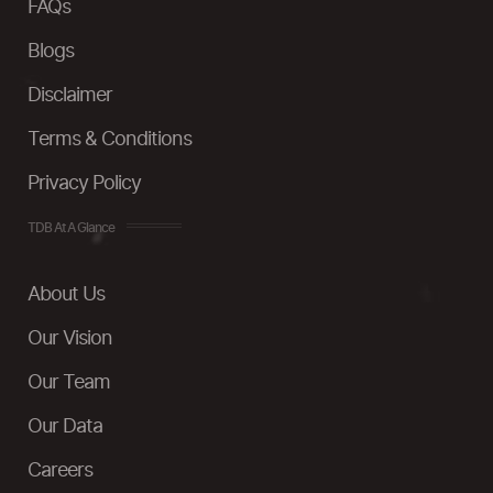
FAQs
Blogs
Disclaimer
Terms & Conditions
Privacy Policy
TDB At A Glance
About Us
Our Vision
Our Team
Our Data
Careers