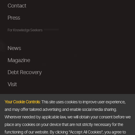
Contact
Press
For Knowledge Seekers
News
Magazine
Debt Recovery
Visit
InstaMoney
Your Cookie Controls:
This site uses cookies to improve user experience,
Ask a Question
and may offer tailored advertising and enable social media sharing.
Wherever needed by applicable law, we will obtain your consent before we
Past Events
place any cookies on your device that are not strictly necessary for the
functioning of our website. By clicking "Accept All Cookies", you agree to
Email