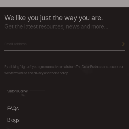
We like you just the way you are.
Get the latest resources, news and more...
By clicking "sign up" you agree to receive emails from The Dollar Business and accept our
web terms of use and privacy and cookie policy.
Visitor's Corner
FAQs
Blogs