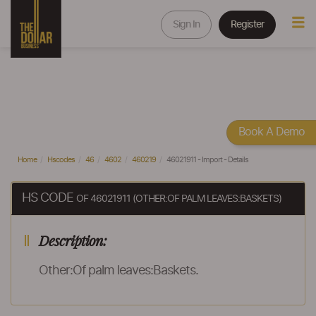
Sign In
Register
Book A Demo
Home
Hscodes
46
4602
460219
46021911 - Import - Details
HS CODE
OF 46021911 (OTHER:OF PALM LEAVES:BASKETS)
Description:
Other:Of palm leaves:Baskets.