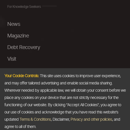
For Knowledge Seekers
News
Magazine
Debt Recovery
Visit
InstaMoney
Your Cookie Controls:
This site uses cookies to improve user experience,
Ask a Question
and may offer tailored advertising and enable social media sharing.
Wherever needed by applicable law, we will obtain your consent before we
Past Events
place any cookies on your device that are not strictly necessary for the
functioning of our website. By clicking "Accept All Cookies", you agree to
Email
our use of cookies and acknowledge that you have read this website's
updated
Terms & Conditions
, Disclaimer,
Privacy and other policies
, and
info@thedollarbusiness.com
agree to all of them.