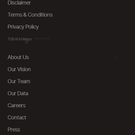
Disclaimer
Terms & Conditions
Privacy Policy
TDB At A Glance
About Us
Our Vision
Our Team
Our Data
Careers
Contact
Press