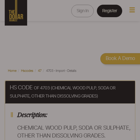
Sign In
Register
Book A Demo
Home
Hscodes
47
4703 - Import - Details
HS CODE
OF 4703 (CHEMICAL WOOD PULP, SODA OR
SULPHATE, OTHER THAN DISSOLVING GRADES)
Description:
CHEMICAL WOOD PULP, SODA OR SULPHATE,
OTHER THAN DISSOLVING GRADES.