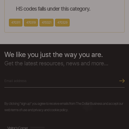
HS codes falls under this category.
470311
470319
470321
470329
We like you just the way you are.
Get the latest resources, news and more...
By clicking "sign up" you agree to receive emails from The Dollar Business and accept our
web terms of use and privacy and cookie policy.
Visitor's Corner