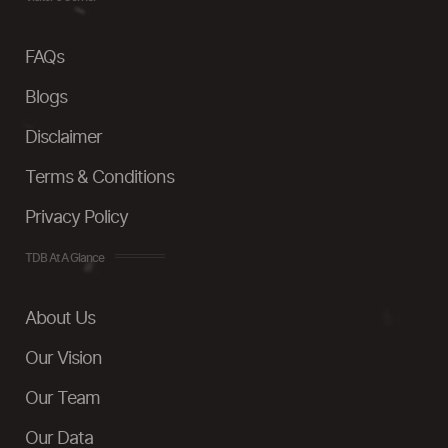
FAQs
Blogs
Disclaimer
Terms & Conditions
Privacy Policy
TDB At A Glance
About Us
Our Vision
Our Team
Our Data