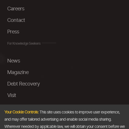
Careers
Contact
Press
For Knowledge Seekers
News
Magazine
Debt Recovery
Visit
InstaMoney
Your Cookie Controls:
This site uses cookies to improve user experience,
Ask a Question
and may offer tailored advertising and enable social media sharing.
Wherever needed by applicable law, we will obtain your consent before we