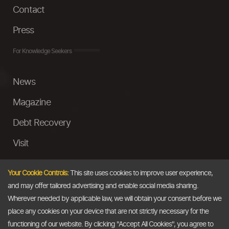
Contact
Press
For Knowledge Seekers
News
Magazine
Debt Recovery
Visit
InstaMoney
Your Cookie Controls:
This site uses cookies to improve user experience,
Ask a Question
and may offer tailored advertising and enable social media sharing.
Wherever needed by applicable law, we will obtain your consent before we
Past Events
place any cookies on your device that are not strictly necessary for the
functioning of our website. By clicking "Accept All Cookies", you agree to
Email