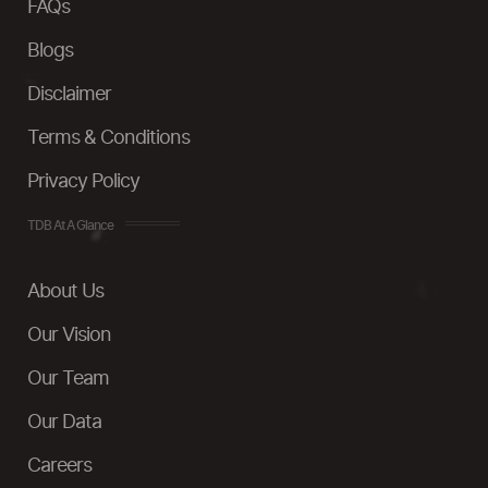
FAQs
Blogs
Disclaimer
Terms & Conditions
Privacy Policy
TDB At A Glance
About Us
Our Vision
Our Team
Our Data
Careers