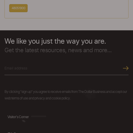
48051900
We like you just the way you are.
Get the latest resources, news and more...
By clicking "sign up" you agree to receive emails from The Dollar Business and accept our
web terms of use and privacy and cookie policy.
Visitor's Corner