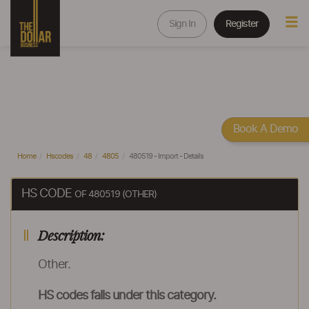
Sign In
Register
Book A Demo
Home
Hscodes
48
4805
480519 - Import - Details
HS CODE
OF 480519 (OTHER)
Description:
Other.
HS codes falls under this category.