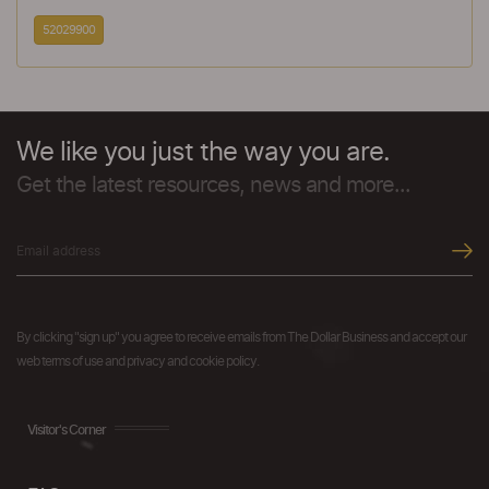
52029900
We like you just the way you are.
Get the latest resources, news and more...
By clicking "sign up" you agree to receive emails from The Dollar Business and accept our
web terms of use and privacy and cookie policy.
Visitor's Corner