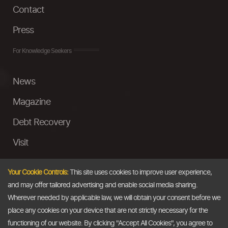
Contact
Press
For Knowledge Seekers
News
Magazine
Debt Recovery
Visit
InstaMoney
Your Cookie Controls:
This site uses cookies to improve user experience,
Ask a Question
and may offer tailored advertising and enable social media sharing.
Wherever needed by applicable law, we will obtain your consent before we
Past Events
place any cookies on your device that are not strictly necessary for the
functioning of our website. By clicking "Accept All Cookies", you agree to
Email