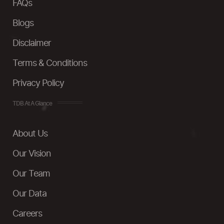
FAQs
Blogs
Disclaimer
Terms & Conditions
Privacy Policy
TDB At A Glance
About Us
Our Vision
Our Team
Our Data
Careers