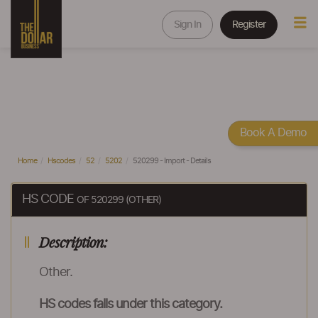
Sign In
Register
Book A Demo
Home
Hscodes
52
5202
520299 - Import - Details
HS CODE
OF 520299 (OTHER)
Description:
Other.
HS codes falls under this category.